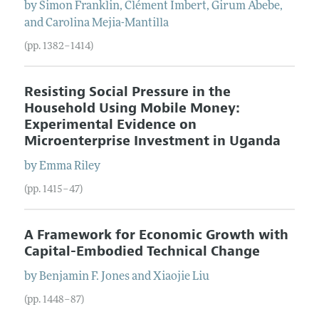
by
Simon
Franklin
,
Clément
Imbert
,
Girum
Abebe
,
and
Carolina
Mejia-Mantilla
(pp. 1382–1414)
Resisting Social Pressure in the
Household Using Mobile Money:
Experimental Evidence on
Microenterprise Investment in Uganda
by
Emma
Riley
(pp. 1415–47)
A Framework for Economic Growth with
Capital-Embodied Technical Change
by
Benjamin F.
Jones
and
Xiaojie
Liu
(pp. 1448–87)