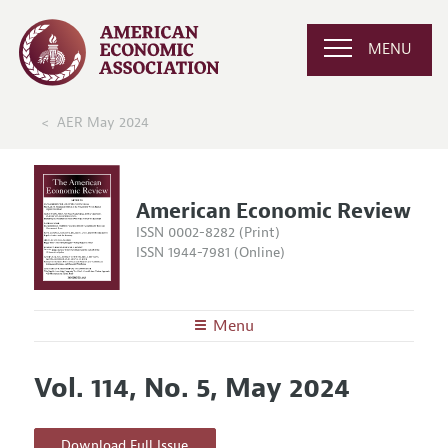
MENU
AER May 2024
American Economic Review
ISSN 0002-8282 (Print)
ISSN 1944-7981 (Online)
Menu
About the
AER
Vol. 114, No. 5, May 2024
Editors
Articles and Issues
Editorial Policy
Current Issue
Information for Authors and Reviewers
Download Full Issue