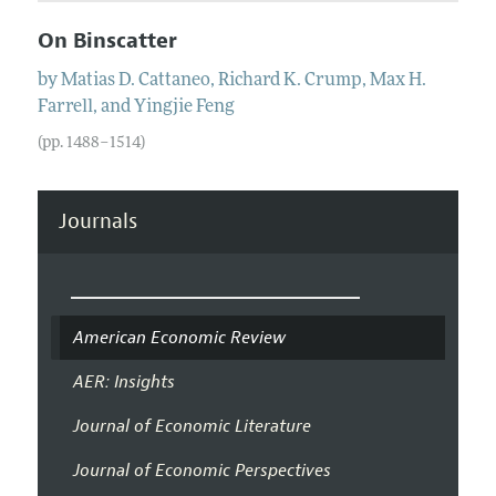
On Binscatter
by
Matias D.
Cattaneo
,
Richard K.
Crump
,
Max H.
Farrell
, and
Yingjie
Feng
(pp. 1488–1514)
Journals
American Economic Review
AER: Insights
Journal of Economic Literature
Journal of Economic Perspectives