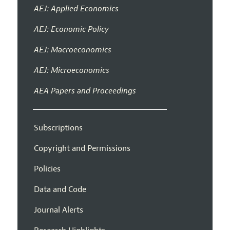
AEJ: Applied Economics
AEJ: Economic Policy
AEJ: Macroeconomics
AEJ: Microeconomics
AEA Papers and Proceedings
Subscriptions
Copyright and Permissions
Policies
Data and Code
Journal Alerts