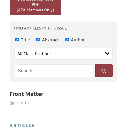
Annual Report of the Editor
All Issues
PDF
Submission Guidelines
(AEA Members Only)
Editorial Process: Discussions with the Editors
Forthcoming Articles
Accepted Article Guidelines
Research Highlights
Style Guide
FIND ARTICLES IN THIS ISSUE
Contact Information
Reviewer Guidelines
Title
Abstract
Author
Front Matter
(pp. i–viii)
ARTICLES