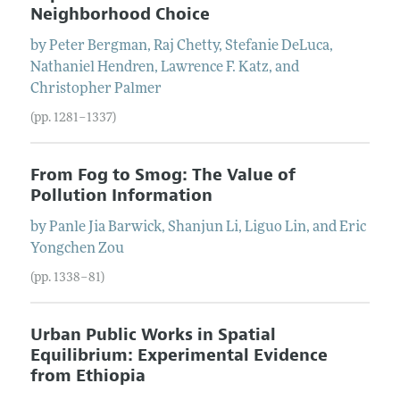
Neighborhood Choice
by
Peter
Bergman
,
Raj
Chetty
,
Stefanie
DeLuca
,
Nathaniel
Hendren
,
Lawrence F.
Katz
, and
Christopher
Palmer
(pp. 1281–1337)
From Fog to Smog: The Value of
Pollution Information
by
Panle Jia
Barwick
,
Shanjun
Li
,
Liguo
Lin
, and
Eric
Yongchen
Zou
(pp. 1338–81)
Urban Public Works in Spatial
Equilibrium: Experimental Evidence
from Ethiopia