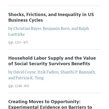
Shocks, Frictions, and Inequality in US
Business Cycles
by
Christian
Bayer
,
Benjamin
Born
, and
Ralph
Luetticke
(pp. 1211–47)
Household Labor Supply and the Value
of Social Security Survivors Benefits
by
David
Coyne
,
Itzik
Fadlon
,
Shanthi P.
Ramnath
,
and
Patricia K.
Tong
(pp. 1248–80)
Creating Moves to Opportunity:
Experimental Evidence on Barriers to