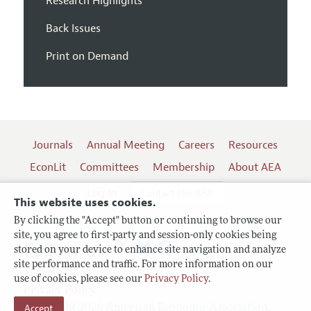
Research Highlights
Back Issues
Print on Demand
Journals
Annual Meeting
Careers
Resources
EconLit
Committees
Membership
About AEA
Log In
Contact the AEA
This website uses cookies.
By clicking the "Accept" button or continuing to browse our
site, you agree to first-party and session-only cookies being
Follow us:
stored on your device to enhance site navigation and analyze
site performance and traffic. For more information on our
Terms of Use
use of cookies, please see our
Privacy Policy
.
Privacy Policy
Accept
Copyright 2026 American Economic Association.