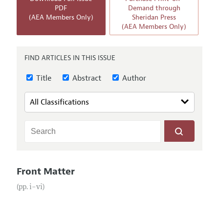
Annual Report of the Editor
All Issues
PDF
Demand through
Submission Guidelines
(AEA Members Only)
Sheridan Press
Editorial Process: Discussions with the Editors
Forthcoming Articles
(AEA Members Only)
Accepted Article Guidelines
Research Highlights
Style Guide
Contact Information
FIND ARTICLES IN THIS ISSUE
Reviewer Guidelines
Title
Abstract
Author
Front Matter
(pp. i–vi)