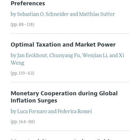
Preferences
by
Sebastian O.
Schneider
and
Matthias
Sutter
(pp. 88–118)
Optimal Taxation and Market Power
by
Jan
Eeckhout
,
Chunyang
Fu
,
Wenjian
Li
, and
Xi
Weng
(pp. 119–63)
Monetary Cooperation during Global
Inflation Surges
by
Luca
Fornaro
and
Federica
Romei
(pp. 164–88)