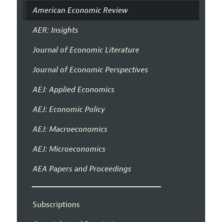
American Economic Review
AER: Insights
Journal of Economic Literature
Journal of Economic Perspectives
AEJ: Applied Economics
AEJ: Economic Policy
AEJ: Macroeconomics
AEJ: Microeconomics
AEA Papers and Proceedings
Subscriptions