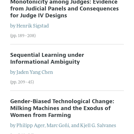
Monotonicity among Judges: Evidence
from Judicial Panels and Consequences
for Judge IV Designs
by
Henrik
Sigstad
(pp. 189–208)
Sequential Learning under
Informational Ambiguity
by
Jaden Yang
Chen
(pp. 209–45)
Gender-Biased Technological Change:
Milking Machines and the Exodus of
Women from Farming
by
Philipp
Ager
,
Marc
Goñi
, and
Kjell G.
Salvanes