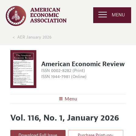
MENU
AER January 2026
American Economic Review
ISSN 0002-8282 (Print)
ISSN 1944-7981 (Online)
Menu
About the
AER
Vol. 116, No. 1, January 2026
Editors
Articles and Issues
Editorial Policy
Current Issue
Information for Authors and Reviewers
Download Full Issue
Purchase Print-on-