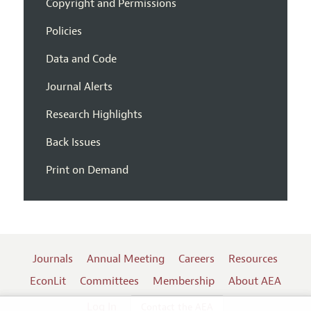
Copyright and Permissions
Policies
Data and Code
Journal Alerts
Research Highlights
Back Issues
Print on Demand
Journals
Annual Meeting
Careers
Resources
EconLit
Committees
Membership
About AEA
Log In
Contact the AEA