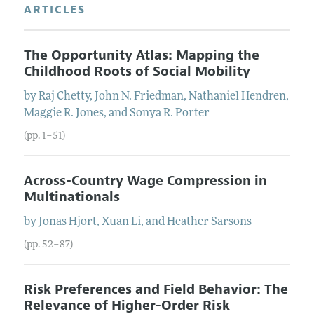
ARTICLES
The Opportunity Atlas: Mapping the
Childhood Roots of Social Mobility
by
Raj
Chetty
,
John N.
Friedman
,
Nathaniel
Hendren
,
Maggie R.
Jones
, and
Sonya R.
Porter
(pp. 1–51)
Across-Country Wage Compression in
Multinationals
by
Jonas
Hjort
,
Xuan
Li
, and
Heather
Sarsons
(pp. 52–87)
Risk Preferences and Field Behavior: The
Relevance of Higher-Order Risk