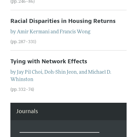
(pp. 246–86)
Racial Disparities in Housing Returns
by
Amir
Kermani
and
Francis
Wong
(pp. 287–331)
Tying with Network Effects
by
Jay Pil
Choi
,
Doh-Shin
Jeon
, and
Michael D.
Whinston
(pp. 332–74)
Journals