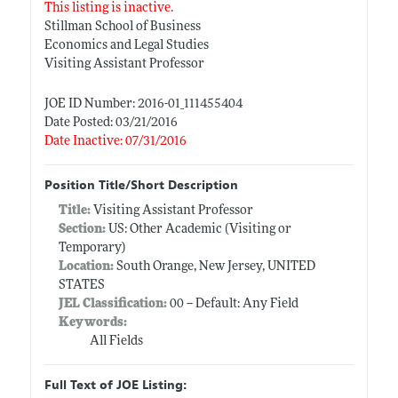
This listing is inactive.
Stillman School of Business
Economics and Legal Studies
Visiting Assistant Professor
JOE ID Number: 2016-01_111455404
Date Posted: 03/21/2016
Date Inactive: 07/31/2016
Position Title/Short Description
Title:
Visiting Assistant Professor
Section:
US: Other Academic (Visiting or
Temporary)
Location:
South Orange, New Jersey, UNITED
STATES
JEL Classification:
00 -- Default: Any Field
Keywords:
All Fields
Full Text of JOE Listing: