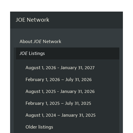
JOE Network
About
JOE
Network
JOE
Listings
August 1, 2026 - January 31, 2027
February 1, 2026 – July 31, 2026
August 1, 2025 - January 31, 2026
February 1, 2025 – July 31, 2025
August 1, 2024 – January 31, 2025
Older listings