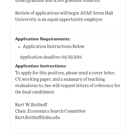
undergraduate and 4,300 graduate students.
Review of applications will begin ASAP. Seton Hall
University is an equal opportunity employer.
Application Requirements:
Application Instructions Below
Application deadline: 04/30/2016
Application Instructions:
To apply for this position, please send a cover letter,
CV, working paper, and a summary of teaching
evaluations to: (we will request letters of reference for
the final candidates)
Kurt W. Rotthoff
Chair, Economics Search Committee
Kurt.Rotthoff@shu.edu