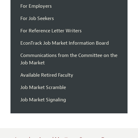
For Employers
For Job Seekers
For Reference Letter Writers
EconTrack Job Market Information Board
Communications from the Committee on the
Job Market
Available Retired Faculty
Job Market Scramble
Job Market Signaling