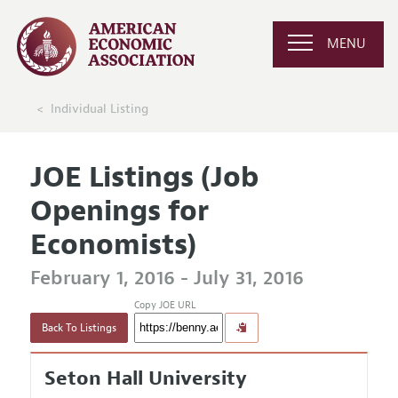
MENU
Individual Listing
JOE Listings (Job
Openings for
Economists)
February 1, 2016 - July 31, 2016
Copy JOE URL
Back To Listings
Seton Hall University