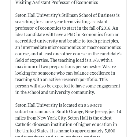
Visiting Assistant Professor of Economics
Seton Hall University’s Stillman School of Business is
searching for a one-year term visiting assistant
professor of economics to start in the fall of 2016. An
ideal candidate will have a PhD in Economics from an
accredited university and be able to teach principles,
an intermediate microeconomics or macroeconomics
course, and at least one other course in the candidate’s
field of expertise. The teaching load is a 3/3, with a
maximum of two preparations per semester. We are
looking for someone who can balance excellence in
teaching with an active research portfolio. This
person will also be expected to have some engagement
in the school and university community.
Seton Hall University is located on a 58-acre
suburban campus in South Orange, New Jersey, just 14
miles from New York City. Seton Hall is the oldest
Catholic diocesan institution of higher education in
the United States. It is home to approximately 5,800