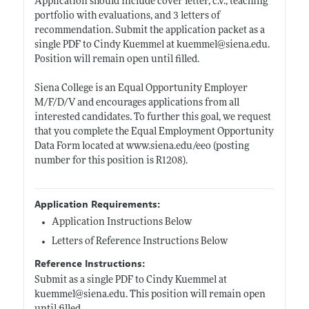
Application should include cover letter, c.v., teaching
portfolio with evaluations, and 3 letters of
recommendation. Submit the application packet as a
single PDF to Cindy Kuemmel at kuemmel@
siena.edu
.
Position will remain open until filled.
Siena College is an Equal Opportunity Employer
M/F/D/V and encourages applications from all
interested candidates. To further this goal, we request
that you complete the Equal Employment Opportunity
Data Form located at
www.siena.edu/eeo
(posting
number for this position is R1208).
Application Requirements:
Application Instructions Below
Letters of Reference Instructions Below
Reference Instructions:
Submit as a single PDF to Cindy Kuemmel at
kuemmel@
siena.edu
. This position will remain open