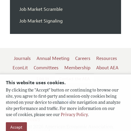
Job Market Scramble
Job Market Signaling
Journals
Annual Meeting
Careers
Resources
EconLit
Committees
Membership
About AEA
Log In
Contact the AEA
This website uses cookies.
By clicking the "Accept" button or continuing to browse our
site, you agree to first-party and session-only cookies being
Follow us:
stored on your device to enhance site navigation and analyze
site performance and traffic. For more information on our
Terms of Use
use of cookies, please see our
Privacy Policy
.
Privacy Policy
Accept
Copyright 2026 American Economic Association.