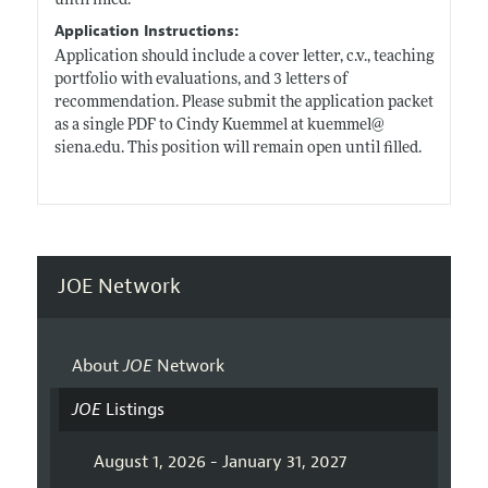
until filled.
Application Instructions:
Application should include a cover letter, c.v., teaching
portfolio with evaluations, and 3 letters of
recommendation. Please submit the application packet
as a single PDF to Cindy Kuemmel at kuemmel@
siena.edu
. This position will remain open until filled.
JOE Network
About
JOE
Network
JOE
Listings
August 1, 2026 - January 31, 2027