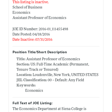
This listing is inactive.
School of Business
Economics
Assistant Professor of Economics
JOE ID Number: 2016-01_111455498
Date Posted: 04/18/2016
Date Inactive: 07/31/2016
Position Title/Short Description
Title:
Assistant Professor of Economics
Section:
US: Full-Time Academic (Permanent,
Tenure Track or Tenured)
Location:
Loudonville, New York, UNITED STATES
JEL Classification:
00 -- Default: Any Field
Keywords:
Economics
Full Text of JOE Listing:
The Economics Department at Siena College is