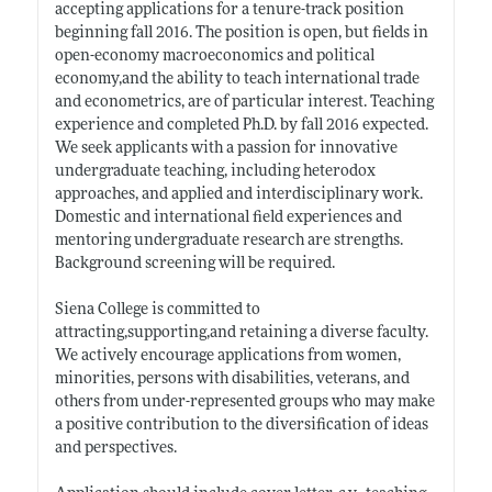
accepting applications for a tenure-track position
beginning fall 2016. The position is open, but fields in
open-economy macroeconomics and political
economy,and the ability to teach international trade
and econometrics, are of particular interest. Teaching
experience and completed Ph.D. by fall 2016 expected.
We seek applicants with a passion for innovative
undergraduate teaching, including heterodox
approaches, and applied and interdisciplinary work.
Domestic and international field experiences and
mentoring undergraduate research are strengths.
Background screening will be required.
Siena College is committed to
attracting,supporting,and retaining a diverse faculty.
We actively encourage applications from women,
minorities, persons with disabilities, veterans, and
others from under-represented groups who may make
a positive contribution to the diversification of ideas
and perspectives.