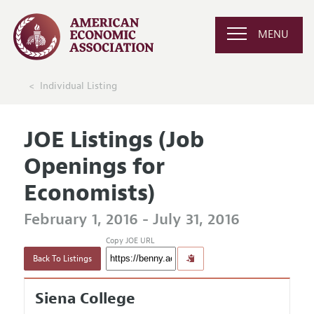
MENU
Individual Listing
JOE Listings (Job
Openings for
Economists)
February 1, 2016 - July 31, 2016
Copy JOE URL
Back To Listings
Siena College