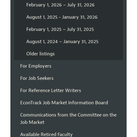
February 1, 2026 – July 31, 2026
August 1, 2025 - January 31, 2026
February 1, 2025 – July 31, 2025
August 1, 2024 – January 31, 2025
Older listings
For Employers
For Job Seekers
For Reference Letter Writers
EconTrack Job Market Information Board
Communications from the Committee on the
Job Market
Available Retired Faculty