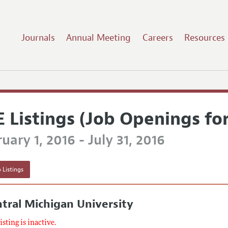
Journals
Annual Meeting
Careers
Resources
E Listings (Job Openings fo
uary 1, 2016 - July 31, 2016
 Listings
tral Michigan University
listing is inactive.