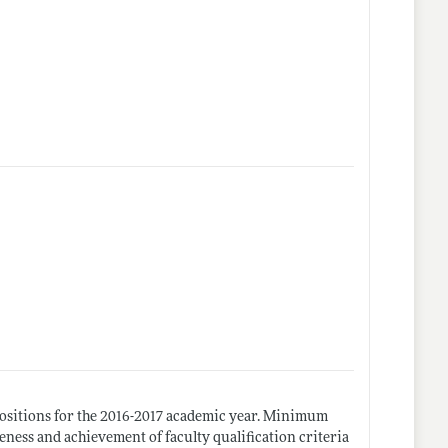
positions for the 2016-2017 academic year. Minimum
eness and achievement of faculty qualification criteria