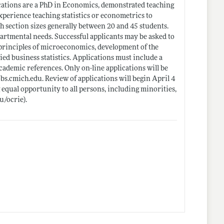
cations are a PhD in Economics, demonstrated teaching
experience teaching statistics or econometrics to
h section sizes generally between 20 and 45 students.
tmental needs. Successful applicants may be asked to
 principles of microeconomics, development of the
ied business statistics. Applications must include a
cademic references. Only on-line applications will be
obs.cmich.edu
. Review of applications will begin April 4
 equal opportunity to all persons, including minorities,
u/ocrie)
.