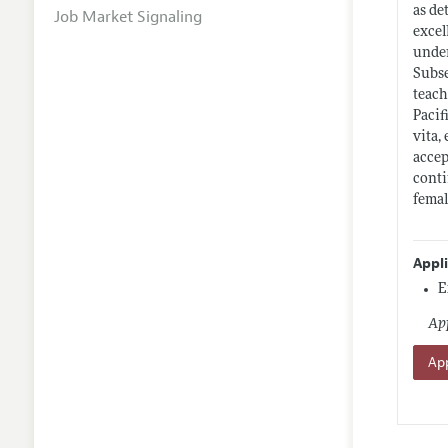
as de
Job Market Signaling
excel
under
Subse
teach
Pacif
vita,
accep
conti
femal
Appl
E
App
App