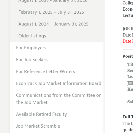
August 1, 2025 - January 31, 2026
Colle
Econ
February 1, 2025 – July 31, 2025
Lectu
August 1, 2024 – January 31, 2025
JOE 
Older listings
Date 
Date 
For Employers
Posit
For Job Seekers
Ti
For Reference Letter Writers
Se
Lo
EconTrack Job Market Information Board
JE
Ke
Communications from the Committee on
the Job Market
Sa
Available Retired Faculty
Full 
The D
Job Market Scramble
quali