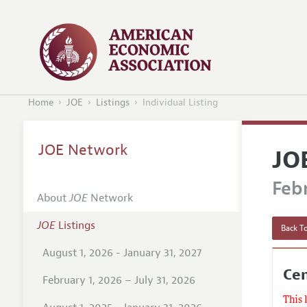
Home
JOE
Listings
Individual Listing
JOE Network
JO
Febr
About
JOE
Network
JOE
Listings
Back To
August 1, 2026 - January 31, 2027
Cen
February 1, 2026 – July 31, 2026
This 