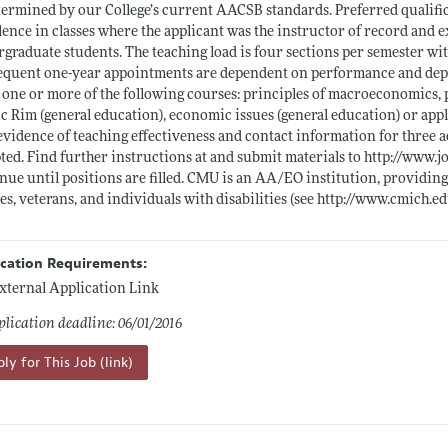
termined by our College’s current AACSB standards. Preferred qualifi
lence in classes where the applicant was the instructor of record and 
graduate students. The teaching load is four sections per semester wit
quent one-year appointments are dependent on performance and depar
 one or more of the following courses: principles of macroeconomics,
ic Rim (general education), economic issues (general education) or appl
 evidence of teaching effectiveness and contact information for three a
ted. Find further instructions at and submit materials to
http://www.j
nue until positions are filled. CMU is an AA/EO institution, providing
es, veterans, and individuals with disabilities (see
http://www.cmich.ed
ication Requirements:
xternal Application Link
lication deadline: 06/01/2016
ly for This Job (link)