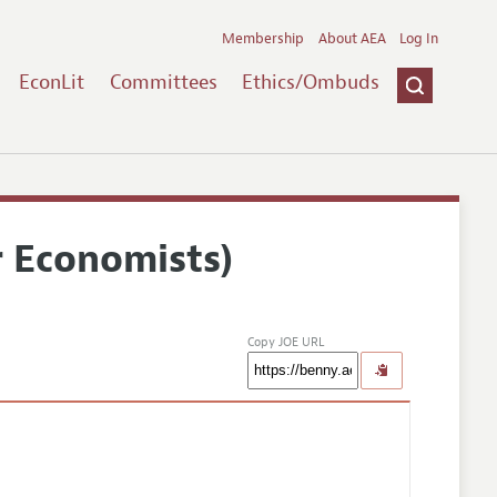
Membership
About AEA
Log In
EconLit
Committees
Ethics/Ombuds
r Economists)
Copy JOE URL