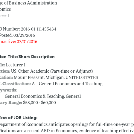
ge of Business Administration
omics
rer I
ID Number: 2016-01_111455434
Posted: 03/29/2016
Inactive: 07/31/2016
ion Title/Short Description
tle:
Lecturer I
ction:
US: Other Academic (Part-time or Adjunct)
cation:
Mount Pleasant, Michigan, UNITED STATES
L Classification:
A -- General Economics and Teaching
ywords:
General Economics & Teaching: General
lary Range:
$58,000 - $60,000
Text of JOE Listing:
epartment of Economics anticipates openings for full-time one-year 
fications are a recent ABD in Economics, evidence of teaching effectiv