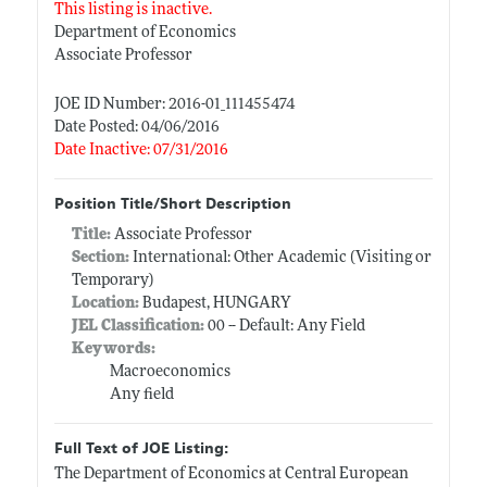
This listing is inactive.
Department of Economics
Associate Professor
JOE ID Number: 2016-01_111455474
Date Posted: 04/06/2016
Date Inactive: 07/31/2016
Position Title/Short Description
Title:
Associate Professor
Section:
International: Other Academic (Visiting or
Temporary)
Location:
Budapest, HUNGARY
JEL Classification:
00 -- Default: Any Field
Keywords:
Macroeconomics
Any field
Full Text of JOE Listing:
The Department of Economics at Central European