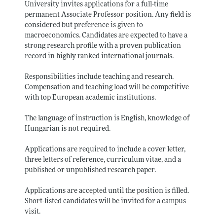
University invites applications for a full-time
permanent Associate Professor position. Any field is
considered but preference is given to
macroeconomics. Candidates are expected to have a
strong research profile with a proven publication
record in highly ranked international journals.
Responsibilities include teaching and research.
Compensation and teaching load will be competitive
with top European academic institutions.
The language of instruction is English, knowledge of
Hungarian is not required.
Applications are required to include a cover letter,
three letters of reference, curriculum vitae, and a
published or unpublished research paper.
Applications are accepted until the position is filled.
Short-listed candidates will be invited for a campus
visit.