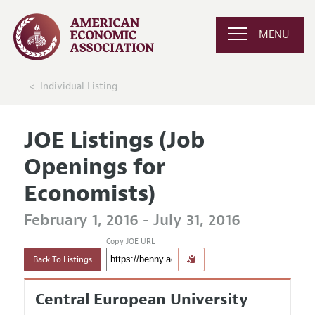
MENU
Individual Listing
JOE Listings (Job
Openings for
Economists)
February 1, 2016 - July 31, 2016
Copy JOE URL
Back To Listings
Central European University