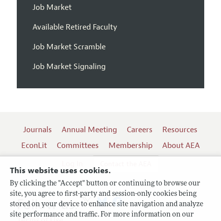
Job Market
Available Retired Faculty
Job Market Scramble
Job Market Signaling
Journals
Annual Meeting
Careers
Resources
EconLit
Committees
Membership
About AEA
Log In
Contact the AEA
This website uses cookies.
By clicking the "Accept" button or continuing to browse our
site, you agree to first-party and session-only cookies being
Follow us:
stored on your device to enhance site navigation and analyze
site performance and traffic. For more information on our