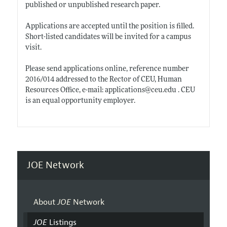
published or unpublished research paper.
Applications are accepted until the position is filled.
Short-listed candidates will be invited for a campus
visit.
Please send applications online, reference number
2016/014 addressed to the Rector of CEU, Human
Resources Office, e-mail: applications@
ceu.edu
. CEU
is an equal opportunity employer.
JOE Network
About
JOE
Network
JOE
Listings