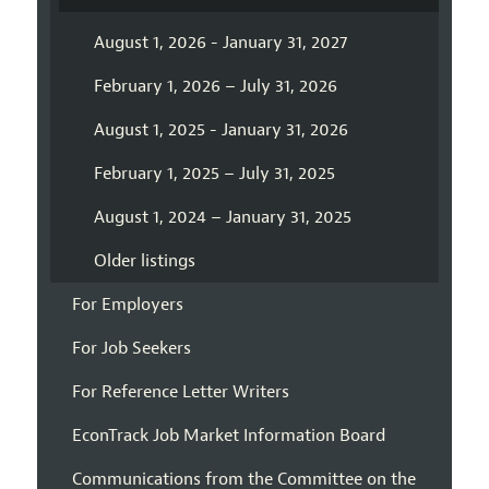
August 1, 2026 - January 31, 2027
February 1, 2026 – July 31, 2026
August 1, 2025 - January 31, 2026
February 1, 2025 – July 31, 2025
August 1, 2024 – January 31, 2025
Older listings
For Employers
For Job Seekers
For Reference Letter Writers
EconTrack Job Market Information Board
Communications from the Committee on the