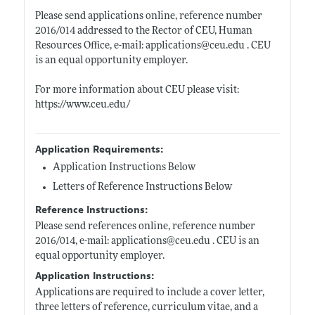
Please send applications online, reference number
2016/014 addressed to the Rector of CEU, Human
Resources Office, e-mail: applications@
ceu.edu
. CEU
is an equal opportunity employer.
For more information about CEU please visit:
https://www.ceu.edu/
Application Requirements:
Application Instructions Below
Letters of Reference Instructions Below
Reference Instructions:
Please send references online, reference number
2016/014, e-mail: applications@
ceu.edu
. CEU is an
equal opportunity employer.
Application Instructions:
Applications are required to include a cover letter,
three letters of reference, curriculum vitae, and a