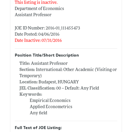
This listing is inactive.
Department of Economics
Assistant Professor
JOE ID Number: 2016-01_111455473
Date Posted: 04/06/2016
Date Inactive: 07/31/2016
Position Title/Short Description
Title:
Assistant Professor
Section:
International: Other Academic (Visiting or
Temporary)
Location:
Budapest, HUNGARY
JEL Classification:
00 -- Default: Any Field
Keywords:
Empirical Economics
Applied Econometrics
Any field
Full Text of JOE Listing: