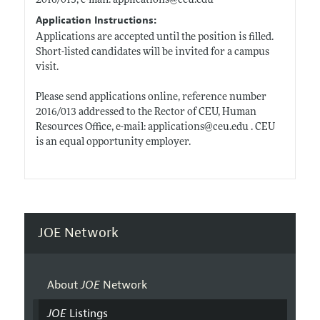
2016/013, e-mail: applications@
ceu.edu
Application Instructions:
Applications are accepted until the position is filled.
Short-listed candidates will be invited for a campus
visit.
Please send applications online, reference number
2016/013 addressed to the Rector of CEU, Human
Resources Office, e-mail: applications@
ceu.edu
. CEU
is an equal opportunity employer.
JOE Network
About
JOE
Network
JOE
Listings