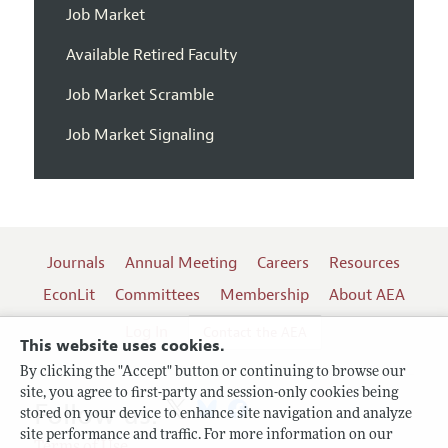
Job Market
Available Retired Faculty
Job Market Scramble
Job Market Signaling
Journals
Annual Meeting
Careers
Resources
EconLit
Committees
Membership
About AEA
Log In
Contact the AEA
This website uses cookies.
By clicking the "Accept" button or continuing to browse our
site, you agree to first-party and session-only cookies being
Follow us:
stored on your device to enhance site navigation and analyze
site performance and traffic. For more information on our