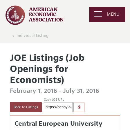
MENU
Individual Listing
JOE Listings (Job
Openings for
Economists)
February 1, 2016 - July 31, 2016
Copy JOE URL
Back To Listings
Central European University