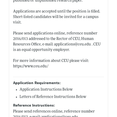
published or unpublished research paper.
Applications are accepted until the position is filled.
Short-listed candidates will be invited for a campus
visit.
Please send applications online, reference number
2016/013 addressed to the Rector of CEU, Human
Resources Office, e-mail: applications@
ceu.edu
. CEU
is an equal opportunity employer.
For more information about CEU please visit:
https://www.ceu.edu/
Application Requirements:
Application Instructions Below
Letters of Reference Instructions Below
Reference Instructions:
Please send references online, reference number