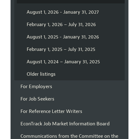
August 1, 2026 - January 31, 2027
February 1, 2026 – July 31, 2026
August 1, 2025 - January 31, 2026
February 1, 2025 – July 31, 2025
August 1, 2024 – January 31, 2025
Older listings
For Employers
For Job Seekers
For Reference Letter Writers
EconTrack Job Market Information Board
Communications from the Committee on the