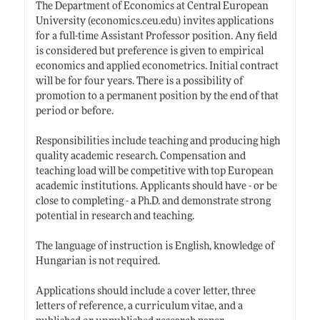
The Department of Economics at Central European
University (
economics.ceu.edu)
invites applications
for a full-time Assistant Professor position. Any field
is considered but preference is given to empirical
economics and applied econometrics. Initial contract
will be for four years. There is a possibility of
promotion to a permanent position by the end of that
period or before.
Responsibilities include teaching and producing high
quality academic research. Compensation and
teaching load will be competitive with top European
academic institutions. Applicants should have - or be
close to completing - a Ph.D. and demonstrate strong
potential in research and teaching.
The language of instruction is English, knowledge of
Hungarian is not required.
Applications should include a cover letter, three
letters of reference, a curriculum vitae, and a