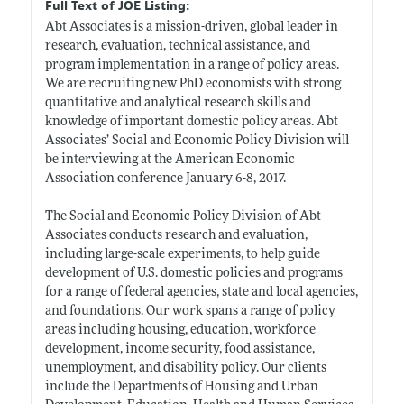
Full Text of JOE Listing:
Abt Associates is a mission-driven, global leader in
research, evaluation, technical assistance, and
program implementation in a range of policy areas.
We are recruiting new PhD economists with strong
quantitative and analytical research skills and
knowledge of important domestic policy areas. Abt
Associates’ Social and Economic Policy Division will
be interviewing at the American Economic
Association conference January 6-8, 2017.
The Social and Economic Policy Division of Abt
Associates conducts research and evaluation,
including large-scale experiments, to help guide
development of U.S. domestic policies and programs
for a range of federal agencies, state and local agencies,
and foundations. Our work spans a range of policy
areas including housing, education, workforce
development, income security, food assistance,
unemployment, and disability policy. Our clients
include the Departments of Housing and Urban