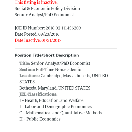
This listing is inactive.
Social & Economic Policy Division
Senior Analyst/PhD Economist
JOE ID Number: 2016-02_111456209
Date Posted: 09/23/2016
Date Inactive: 01/31/2017
Position Title/Short Description
Title:
Senior Analyst/PhD Economist
Section:
Full-Time Nonacademic
Locations:
Cambridge, Massachusetts, UNITED
STATES
Bethesda, Maryland, UNITED STATES
JEL Classifications:
I -- Health, Education, and Welfare
J -- Labor and Demographic Economics
C -- Mathematical and Quantitative Methods
H -- Public Economics