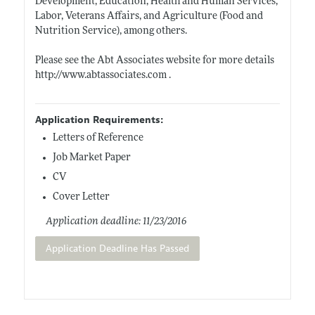
Development, Education, Health and Human Services,
Labor, Veterans Affairs, and Agriculture (Food and
Nutrition Service), among others.
Please see the Abt Associates website for more details
http://www.abtassociates.com
.
Application Requirements:
Letters of Reference
Job Market Paper
CV
Cover Letter
Application deadline: 11/23/2016
Application Deadline Has Passed