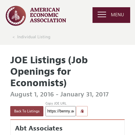
MENU
Individual Listing
JOE Listings (Job
Openings for
Economists)
August 1, 2016 - January 31, 2017
Copy JOE URL
Back To Listings
Abt Associates