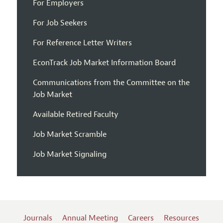
For Employers
For Job Seekers
For Reference Letter Writers
EconTrack Job Market Information Board
Communications from the Committee on the
Job Market
Available Retired Faculty
Job Market Scramble
Job Market Signaling
Journals
Annual Meeting
Careers
Resources