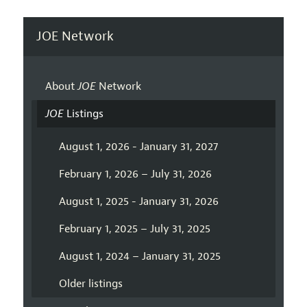
JOE Network
About
JOE
Network
JOE
Listings
August 1, 2026 - January 31, 2027
February 1, 2026 – July 31, 2026
August 1, 2025 - January 31, 2026
February 1, 2025 – July 31, 2025
August 1, 2024 – January 31, 2025
Older listings