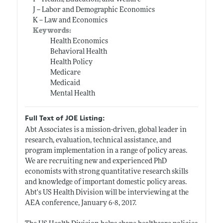
J -- Labor and Demographic Economics
K -- Law and Economics
Keywords:
Health Economics
Behavioral Health
Health Policy
Medicare
Medicaid
Mental Health
Full Text of JOE Listing:
Abt Associates is a mission-driven, global leader in
research, evaluation, technical assistance, and
program implementation in a range of policy areas.
We are recruiting new and experienced PhD
economists with strong quantitative research skills
and knowledge of important domestic policy areas.
Abt's US Health Division will be interviewing at the
AEA conference, January 6-8, 2017.