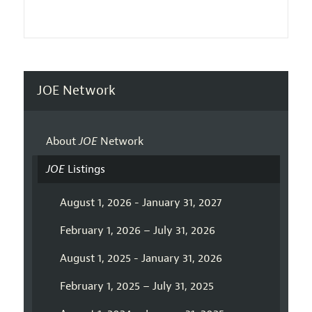
JOE Network
About
JOE
Network
JOE
Listings
August 1, 2026 - January 31, 2027
February 1, 2026 – July 31, 2026
August 1, 2025 - January 31, 2026
February 1, 2025 – July 31, 2025