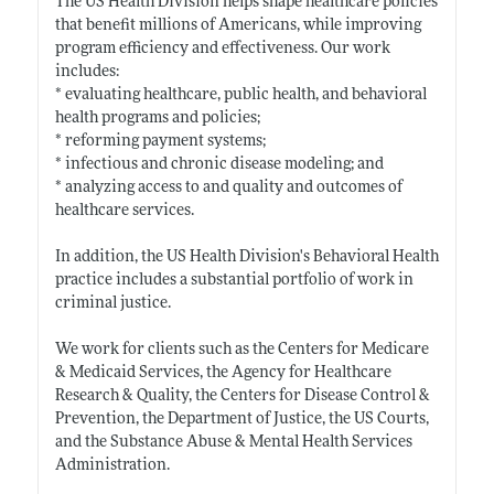
The US Health Division helps shape healthcare policies
that benefit millions of Americans, while improving
program efficiency and effectiveness. Our work
includes:
* evaluating healthcare, public health, and behavioral
health programs and policies;
* reforming payment systems;
* infectious and chronic disease modeling; and
* analyzing access to and quality and outcomes of
healthcare services.
In addition, the US Health Division's Behavioral Health
practice includes a substantial portfolio of work in
criminal justice.
We work for clients such as the Centers for Medicare
& Medicaid Services, the Agency for Healthcare
Research & Quality, the Centers for Disease Control &
Prevention, the Department of Justice, the US Courts,
and the Substance Abuse & Mental Health Services
Administration.