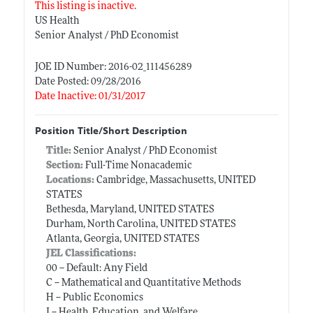
This listing is inactive.
US Health
Senior Analyst / PhD Economist
JOE ID Number: 2016-02_111456289
Date Posted: 09/28/2016
Date Inactive: 01/31/2017
Position Title/Short Description
Title:
Senior Analyst / PhD Economist
Section:
Full-Time Nonacademic
Locations:
Cambridge, Massachusetts, UNITED
STATES
Bethesda, Maryland, UNITED STATES
Durham, North Carolina, UNITED STATES
Atlanta, Georgia, UNITED STATES
JEL Classifications:
00 -- Default: Any Field
C -- Mathematical and Quantitative Methods
H -- Public Economics
I -- Health, Education, and Welfare