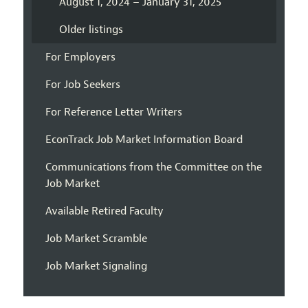
August 1, 2024 – January 31, 2025
Older listings
For Employers
For Job Seekers
For Reference Letter Writers
EconTrack Job Market Information Board
Communications from the Committee on the
Job Market
Available Retired Faculty
Job Market Scramble
Job Market Signaling