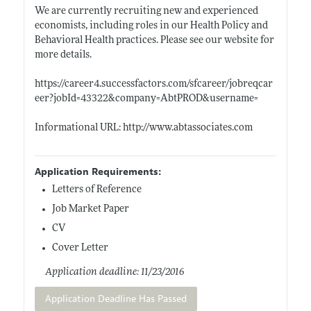
We are currently recruiting new and experienced
economists, including roles in our Health Policy and
Behavioral Health practices. Please see our website for
more details.
https://career4.successfactors.com/sfcareer/jobreqcar
eer?jobId=43322&company=AbtPROD&username=
Informational URL:
http://www.abtassociates.com
Application Requirements:
Letters of Reference
Job Market Paper
CV
Cover Letter
Application deadline: 11/23/2016
Application Deadline Has Passed