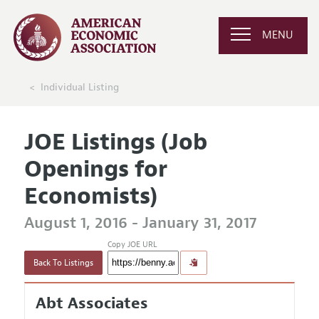
MENU
Individual Listing
JOE Listings (Job
Openings for
Economists)
August 1, 2016 - January 31, 2017
Copy JOE URL
Back To Listings
Abt Associates