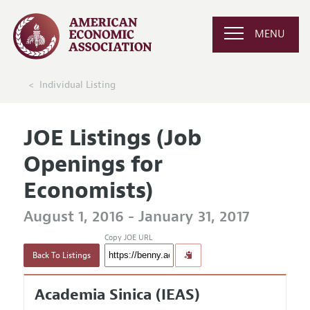
MENU
Individual Listing
JOE Listings (Job
Openings for
Economists)
August 1, 2016 - January 31, 2017
Copy JOE URL
Back To Listings
Academia Sinica (IEAS)