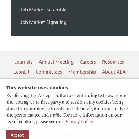
Job Market Scramble
Job Market Signaling
Journals
Annual Meeting
Careers
Resources
EconLit
Committees
Membership
About AEA
Log In
Contact the AEA
This website uses cookies.
By clicking the "Accept" button or continuing to browse our
site, you agree to first-party and session-only cookies being
Follow us:
stored on your device to enhance site navigation and analyze
site performance and traffic. For more information on our
Terms of Use
use of cookies, please see our
Privacy Policy
.
Privacy Policy
Accept
Copyright 2026 American Economic Association.