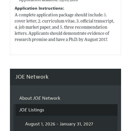
Application deadline: 12/07/2016
Application Instructions:
A complete application package should include: 1.
cover letter, 2. curriculum vitae, 3. official transcript,
4. job market paper, and 5. three recommendation
letters. Applicants should demonstrate evidence of
research promise and have a Ph.D. by August 2017.
JOE Network
About
JOE
Network
JOE
Listings
August 1, 2026 - January 31, 2027