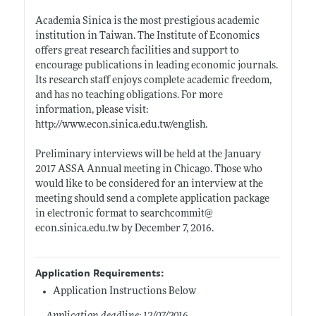
Academia Sinica is the most prestigious academic
institution in Taiwan. The Institute of Economics
offers great research facilities and support to
encourage publications in leading economic journals.
Its research staff enjoys complete academic freedom,
and has no teaching obligations. For more
information, please visit:
http://www.econ.sinica.edu.tw/english
.
Preliminary interviews will be held at the January
2017 ASSA Annual meeting in Chicago. Those who
would like to be considered for an interview at the
meeting should send a complete application package
in electronic format to searchcommit@
econ.sinica.edu.tw
by December 7, 2016.
Application Requirements:
Application Instructions Below