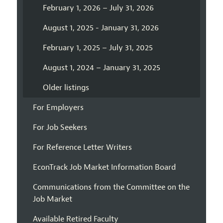
February 1, 2026 – July 31, 2026
August 1, 2025 - January 31, 2026
February 1, 2025 – July 31, 2025
August 1, 2024 – January 31, 2025
Older listings
For Employers
For Job Seekers
For Reference Letter Writers
EconTrack Job Market Information Board
Communications from the Committee on the
Job Market
Available Retired Faculty