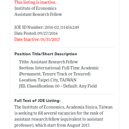
This listing is inactive.
Institute of Economics
Assistant Research Fellow
JOE ID Number: 2016-02_111456249
Date Posted: 09/27/2016
Date Inactive: 01/31/2017
Position Title/Short Description
Title:
Assistant Research Fellow
Section:
International: Full-Time Academic
(Permanent, Tenure Track or Tenured)
Location:
Taipei City, TAIWAN
JEL Classification:
00 -- Default: Any Field
Full Text of JOE Listing:
The Institute of Economics, Academia Sinica, Taiwan
is seeking to fill several vacancies for the rank of
assistant research fellow (equivalent to assistant
professor), which start from August 2017.