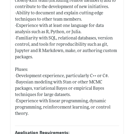
closely-knit team (including remote members) and to
contribute to the development of new initiatives.
-Ability to document and explain cutting-edge
techniques to other team members.
-Experience with at least one language for data
analysis such as R, Python, or Julia.
-Familiarity with SQL, relational databases, version
control, and tools for reproducibility such as git,
Jupyter and R Markdown, make, or authoring custom
packages.
Pluses:
-Development experience, particularly C++ or C#.
-Bayesian modeling with Stan or other MCMC
packages, variational Bayes or empirical Bayes
techniques for large datasets.
-Experience with linear programming, dynamic
programming, reinforcement learning, or control
theory.
Application Requirements: