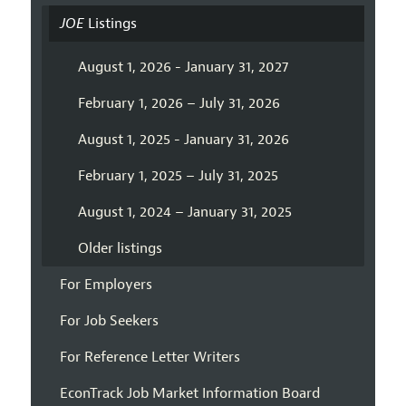
JOE
Listings
August 1, 2026 - January 31, 2027
February 1, 2026 – July 31, 2026
August 1, 2025 - January 31, 2026
February 1, 2025 – July 31, 2025
August 1, 2024 – January 31, 2025
Older listings
For Employers
For Job Seekers
For Reference Letter Writers
EconTrack Job Market Information Board