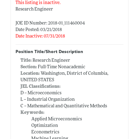
This listing is inactive.
Research Engineer
JOE ID Number: 2018-01_111460004
Date Posted: 03/21/2018
Date Inactive: 07/31/2018
Position Title/Short Description
Title:
Research Engineer
Section:
Full-Time Nonacademic
Location:
Washington, District of Columbia,
UNITED STATES
JEL Classifications:
D -- Microeconomics
L -- Industrial Organization
C -- Mathematical and Quantitative Methods
Keywords:
Applied Microeconomics
Optimization
Econometrics
Machine Learning