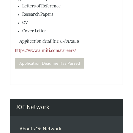
Letters of Reference
Research Papers
CV
Cover Letter
Application deadline: 07/31/2018
https://www.afiniti.com/careers/
Application Deadline Has Passed
JOE Network
About
JOE
Network