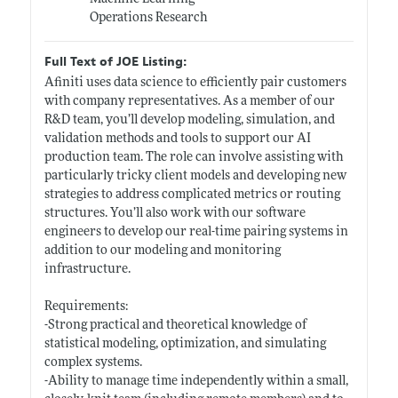
Operations Research
Full Text of JOE Listing:
Afiniti uses data science to efficiently pair customers
with company representatives. As a member of our
R&D team, you’ll develop modeling, simulation, and
validation methods and tools to support our AI
production team. The role can involve assisting with
particularly tricky client models and developing new
strategies to address complicated metrics or routing
structures. You’ll also work with our software
engineers to develop our real-time pairing systems in
addition to our modeling and monitoring
infrastructure.
Requirements:
-Strong practical and theoretical knowledge of
statistical modeling, optimization, and simulating
complex systems.
-Ability to manage time independently within a small,