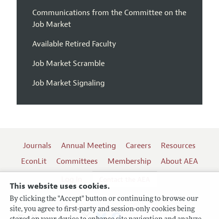
Communications from the Committee on the
Job Market
Available Retired Faculty
Job Market Scramble
Job Market Signaling
Journals
Annual Meeting
Careers
Resources
EconLit
Committees
Membership
About AEA
Log In
Contact the AEA
This website uses cookies.
By clicking the "Accept" button or continuing to browse our
site, you agree to first-party and session-only cookies being