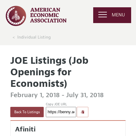
MENU
Individual Listing
JOE Listings (Job
Openings for
Economists)
February 1, 2018 - July 31, 2018
Copy JOE URL
Back To Listings
Afiniti