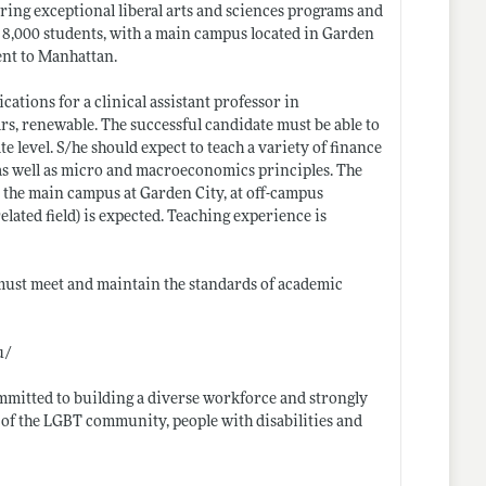
ering exceptional liberal arts and sciences programs and
 8,000 students, with a main campus located in Garden
ent to Manhattan.
tions for a clinical assistant professor in
s, renewable. The successful candidate must be able to
 level. S/he should expect to teach a variety of finance
 as well as micro and macroeconomics principles. The
n the main campus at Garden City, at off-campus
elated field) is expected. Teaching experience is
 must meet and maintain the standards of academic
u/
mmitted to building a diverse workforce and strongly
f the LGBT community, people with disabilities and