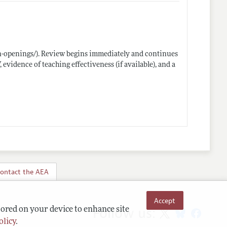
n-openings/)
. Review begins immediately and continues
, evidence of teaching effectiveness (if available), and a
ontact the AEA
Accept
Follow us:
tored on your device to enhance site
olicy
.