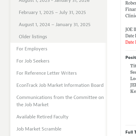
August 1, 2025 - January 31, 2026
Rober
Fina
February 1, 2025 – July 31, 2025
Clini
August 1, 2024 – January 31, 2025
JOE 
Older listings
Date 
Date 
For Employers
Posit
For Job Seekers
Ti
For Reference Letter Writers
Se
Lo
EconTrack Job Market Information Board
JE
Ke
Communications from the Committee on
the Job Market
Available Retired Faculty
Job Market Scramble
Full 