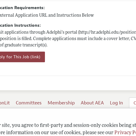
ication Requirements:
xternal Application URL and Instructions Below
cation Instructions:
t applications through Adelphi’s portal (
http://hr.adelphi.edu/positio
 position is filled. Complete applications must include a cover letter, CV
of graduate transcript(s).
ly for This Job (link)
onLit
Committees
Membership
About AEA
Log In
C
site, you agree to first-party and session-only cookies being s
re information on our use of cookies, please see our
Privacy P