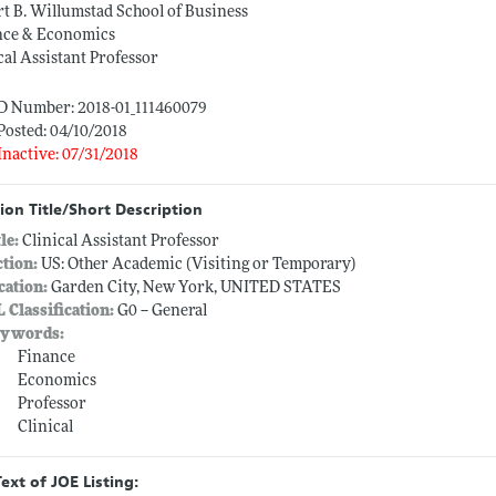
t B. Willumstad School of Business
nce & Economics
cal Assistant Professor
ID Number: 2018-01_111460079
Posted: 04/10/2018
Inactive: 07/31/2018
ion Title/Short Description
tle:
Clinical Assistant Professor
ction:
US: Other Academic (Visiting or Temporary)
cation:
Garden City, New York, UNITED STATES
L Classification:
G0 -- General
ywords:
Finance
Economics
Professor
Clinical
Text of JOE Listing: