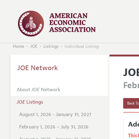
Home
JOE
Listings
Individual Listing
JOE Network
JO
Febr
About
JOE
Network
JOE
Listings
Back To
August 1, 2026 - January 31, 2027
Ade
February 1, 2026 – July 31, 2026
This 