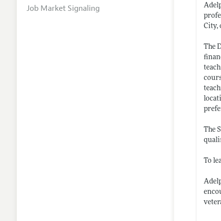
Adelp
Job Market Signaling
profe
City,
The D
finan
teach
cours
teach
locat
prefe
The S
quali
To le
Adelp
encou
veter