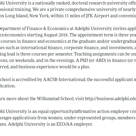
hi University is a nationally ranked, doctoral research university off
ssional training. We are a private comprehensive university of nearly
 on Long Island, New York, within 15 miles of JFK Airport and conveni
epartment of Finance & Economics at Adelphi University invites applica
ce/economics starting August 2018. The appointment term is three year
 courses in finance and economics at the graduate and/or undergraduate
es such as international finance, corporate finance, and investments,
ing load is three courses per semester. Teaching assignments can be o
ions, on weekends, and in the evenings. A PhD (or ABD) in finance (or r
rred, and business experience would be a plus.
chool is accredited by AACSB-International; the successful applicant
fication.
arn more about the Willumstad School, visit
http://business.adelphi.ed
hi University is an equal opportunity/affirmative action employer co
rages applications from women, under-represented groups, members o
ans. Adelphi University is an EEO/AA employer.