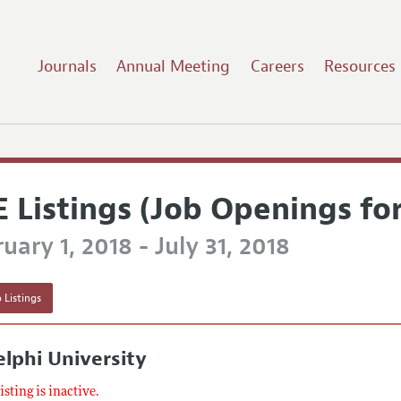
Journals
Annual Meeting
Careers
Resources
E Listings (Job Openings fo
uary 1, 2018 - July 31, 2018
 Listings
lphi University
listing is inactive.