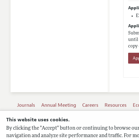
Appl
E
Appli
Submi
until
copy 
App
Journals
Annual Meeting
Careers
Resources
Ec
This website uses cookies.
By clicking the "Accept" button or continuing to browse our 
Terms of Use
navigation and analyze site performance and traffic. For mo
Privacy Policy