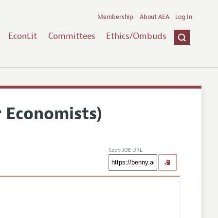
Membership
About AEA
Log In
EconLit
Committees
Ethics/Ombuds
r Economists)
Copy JOE URL