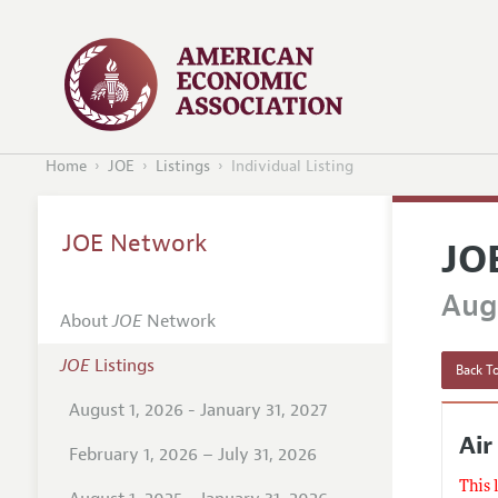
Home
JOE
Listings
Individual Listing
JOE Network
JO
Augu
About
JOE
Network
JOE
Listings
Back To
August 1, 2026 - January 31, 2027
Air
February 1, 2026 – July 31, 2026
This 