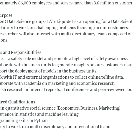
ximately 66,000 employees and serves more than 3.6 million customer
Purpose
&D Data Science group at Air Liquide has an opening for a Data Scient
tunity to work on challenging problems focusing on our customers.
esearcher will also interact with multi-disciplinary teams composed of 
ions.
s and Responsibilities
ve as a safety role model and promote a high level of safety awareness.
laborate with business units to generate insights on our customers usin
port the deployment of models in the business units.
k with IT and external organizations to collect online/offline data.
laborate with academia on marketing and economics research.
lish research in internal reports, at conferences and peer-reviewed jo
red Qualifications
 in quantitative social science (Economics, Business, Marketing)
erience in statistics and machine learning
gramming skills in Python
lity to work in a multi-disciplinary and international team.