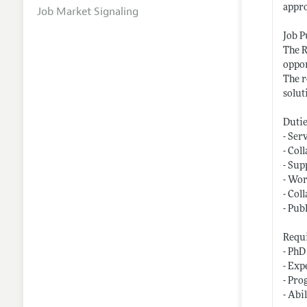
appro
Job Market Signaling
Job 
The R
oppor
The r
solut
Dutie
- Ser
- Col
- Sup
- Wor
- Col
- Pub
Requi
- PhD
- Exp
- Pro
- Abi