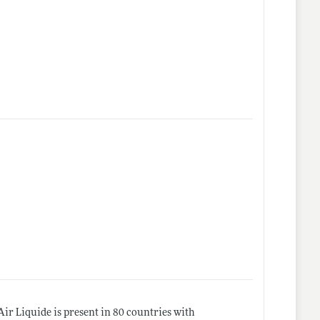
Air Liquide is present in 80 countries with