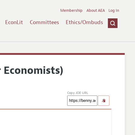
Membership
About AEA
Log In
EconLit
Committees
Ethics/Ombuds
r Economists)
Copy JOE URL