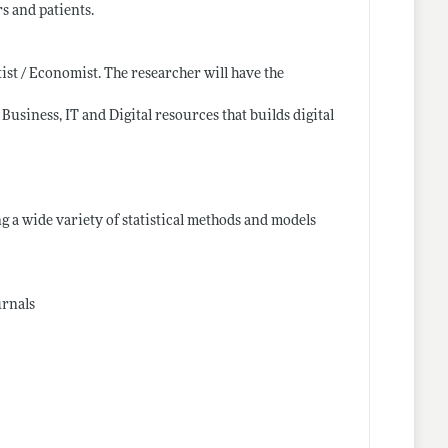
s and patients.
ist / Economist. The researcher will have the
Business, IT and Digital resources that builds digital
g a wide variety of statistical methods and models
urnals