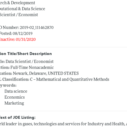
arch & Development
utational & Data Science
Scientist / Economist
ID Number: 2019-02_111462870
Posted: 08/12/2019
Inactive: 01/31/2020
ion Title/Short Description
tle:
Data Scientist / Economist
ction:
Full-Time Nonacademic
cation:
Newark, Delaware, UNITED STATES
L Classification:
C -- Mathematical and Quantitative Methods
ywords:
Data science
Economics
Marketing
Text of JOE Listing:
ld leader in gases, technologies and services for Industry and Health, 