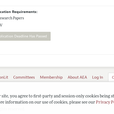
ication Requirements:
esearch Papers
V
plication Deadline Has Passed
onLit
Committees
Membership
About AEA
Log In
C
site, you agree to first-party and session-only cookies being s
re information on our use of cookies, please see our
Privacy P
ghts reserved.