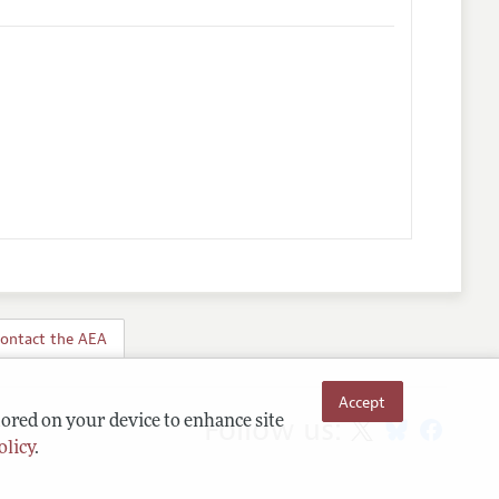
ontact the AEA
Accept
Follow us:
tored on your device to enhance site
olicy
.