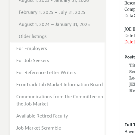
August 1, 2025 - January 31, 2026
Rese
Comp
February 1, 2025 – July 31, 2025
Data 
August 1, 2024 – January 31, 2025
JOE 
Older listings
Date 
Date 
For Employers
Posit
For Job Seekers
Ti
For Reference Letter Writers
Se
Lo
EconTrack Job Market Information Board
JE
Ke
Communications from the Committee on
the Job Market
Available Retired Faculty
Full 
Job Market Scramble
A wor