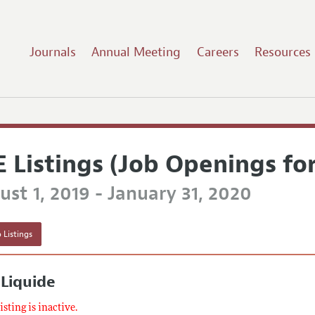
Journals
Annual Meeting
Careers
Resources
E Listings (Job Openings fo
st 1, 2019 - January 31, 2020
 Listings
 Liquide
listing is inactive.