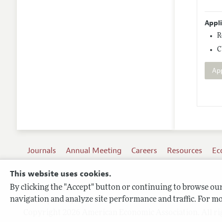
Appl
R
C
Ap
Journals
Annual Meeting
Careers
Resources
Ec
This website uses cookies.
By clicking the "Accept" button or continuing to browse our 
Terms of Use
navigation and analyze site performance and traffic. For mo
Privacy Policy
Copyright 2026 American Economic Association. All ri