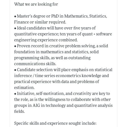
What we are looking for
• Master’s degree or PhD in Mathematics, Statistics,
Finance or similar required.
• Ideal candidates will have over five years of
quantitative experience; ten years of quant + software
engineering experience combined.
• Proven record in creative problem solving, a solid
foundation in mathematics and statistics, solid
programming skills, as well as outstanding
communications skills.
• Candidate selection will place emphasis on statistical
inference / time series econometrics knowledge and
practical experience with data and problems of
estimation.
• Initiative, self-motivation, and creativity are key to
the role, as is the willingness to collaborate with other
groups in AIG in technology and quantitative analysis
fields.
Specific skills and experience sought include: