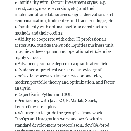
• Familiarity with “factor” investment styles (e.g.,
trend, carry, mean-reversion, etc.) and their
implementation: data sources, signal derivation, sort
renormalization, trade-entry and trade-exit logic, etc.
• Familiarity with optimal portfolio construction
methods and their coding.
• Ability to cooperate with other IT professionals
across AIG, outside the Public Equities business unit,
to achieve development and operational efficiencies
highly valued.
• Advanced graduate degree in a quantitative field.
• Evidence of practical work and knowledge of
stochastic processes, time series econometrics,
modern portfolio theory and optimization, and factor
analysis.
• Expertise in Python and SQL.
• Proficiency with Java, C#, R, Matlab, Spark,
Tensorflow, etc. a plus.
• Willingness to guide the group’s o framework
DevOps and Integration work and work within
standard development protocols (e.g., dev/QA/prod