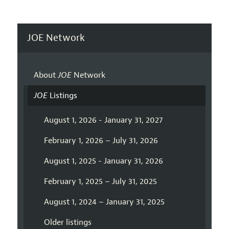
JOE Network
About
JOE
Network
JOE
Listings
August 1, 2026 - January 31, 2027
February 1, 2026 – July 31, 2026
August 1, 2025 - January 31, 2026
February 1, 2025 – July 31, 2025
August 1, 2024 – January 31, 2025
Older listings