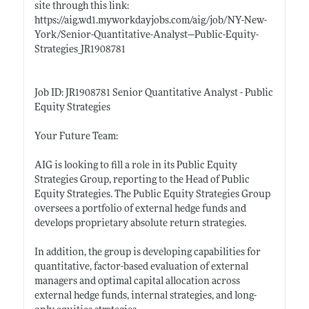
site through this link:
https://aig.wd1.myworkdayjobs.com/aig/job/NY-New-
York/Senior-Quantitative-Analyst---Public-Equity-
Strategies_JR1908781
Job ID: JR1908781 Senior Quantitative Analyst - Public
Equity Strategies
Your Future Team:
AIG is looking to fill a role in its Public Equity
Strategies Group, reporting to the Head of Public
Equity Strategies. The Public Equity Strategies Group
oversees a portfolio of external hedge funds and
develops proprietary absolute return strategies.
In addition, the group is developing capabilities for
quantitative, factor-based evaluation of external
managers and optimal capital allocation across
external hedge funds, internal strategies, and long-