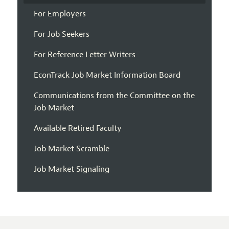
For Employers
For Job Seekers
For Reference Letter Writers
EconTrack Job Market Information Board
Communications from the Committee on the
Job Market
Available Retired Faculty
Job Market Scramble
Job Market Signaling