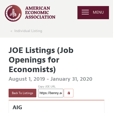
MENU
Individual Listing
JOE Listings (Job
Openings for
Economists)
August 1, 2019 - January 31, 2020
Copy JOE URL
Back To Listings
AIG