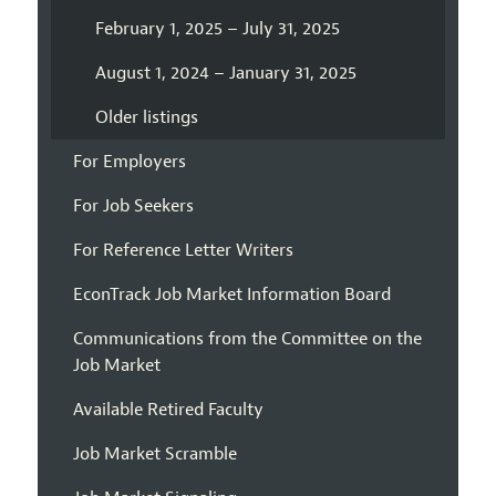
February 1, 2025 – July 31, 2025
August 1, 2024 – January 31, 2025
Older listings
For Employers
For Job Seekers
For Reference Letter Writers
EconTrack Job Market Information Board
Communications from the Committee on the
Job Market
Available Retired Faculty
Job Market Scramble