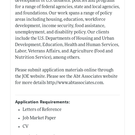
development of U.S. domestic policies and programs
for a range of federal agencies, state and local agencies,
and foundations. Our work spans a range of policy
areas including housing, education, workforce
development, income security, food assistance,
unemployment, and disability policy. Our clients
include the U.S. Departments of Housing and Urban
Development, Education, Health and Human Services,
Labor, Veterans Affairs, and Agriculture (Food and
Nutrition Service), among others.
Please submit application materials online through
the JOE website. Please see the Abt Associates website
for more details
http://www.abtassociates.com
.
Application Requirements:
Letters of Reference
Job Market Paper
CV