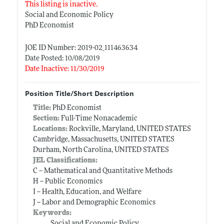
This listing is inactive.
Social and Economic Policy
PhD Economist
JOE ID Number: 2019-02_111463634
Date Posted: 10/08/2019
Date Inactive: 11/30/2019
Position Title/Short Description
Title:
PhD Economist
Section:
Full-Time Nonacademic
Locations:
Rockville, Maryland, UNITED STATES
Cambridge, Massachusetts, UNITED STATES
Durham, North Carolina, UNITED STATES
JEL Classifications:
C -- Mathematical and Quantitative Methods
H -- Public Economics
I -- Health, Education, and Welfare
J -- Labor and Demographic Economics
Keywords:
Social and Economic Policy