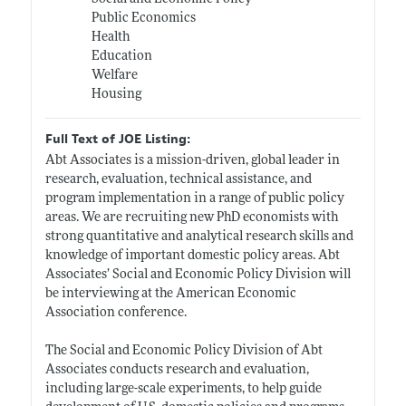
Public Economics
Health
Education
Welfare
Housing
Full Text of JOE Listing:
Abt Associates is a mission-driven, global leader in
research, evaluation, technical assistance, and
program implementation in a range of public policy
areas. We are recruiting new PhD economists with
strong quantitative and analytical research skills and
knowledge of important domestic policy areas. Abt
Associates’ Social and Economic Policy Division will
be interviewing at the American Economic
Association conference.
The Social and Economic Policy Division of Abt
Associates conducts research and evaluation,
including large-scale experiments, to help guide