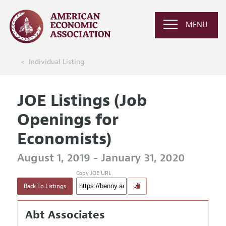
MENU
Individual Listing
JOE Listings (Job
Openings for
Economists)
August 1, 2019 - January 31, 2020
Copy JOE URL
Back To Listings
Abt Associates