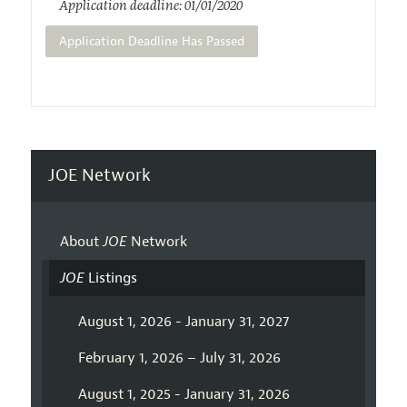
Application deadline: 01/01/2020
Application Deadline Has Passed
JOE Network
About
JOE
Network
JOE
Listings
August 1, 2026 - January 31, 2027
February 1, 2026 – July 31, 2026
August 1, 2025 - January 31, 2026