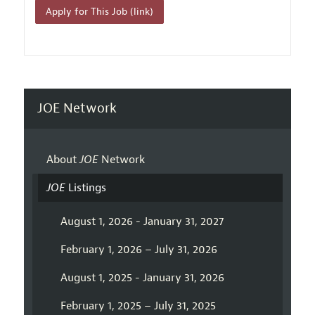
Apply for This Job (link)
JOE Network
About
JOE
Network
JOE
Listings
August 1, 2026 - January 31, 2027
February 1, 2026 – July 31, 2026
August 1, 2025 - January 31, 2026
February 1, 2025 – July 31, 2025