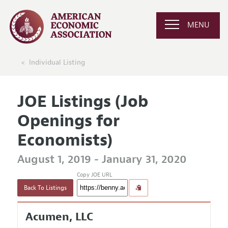
MENU
Individual Listing
JOE Listings (Job
Openings for
Economists)
August 1, 2019 - January 31, 2020
Copy JOE URL
Back To Listings
Acumen, LLC