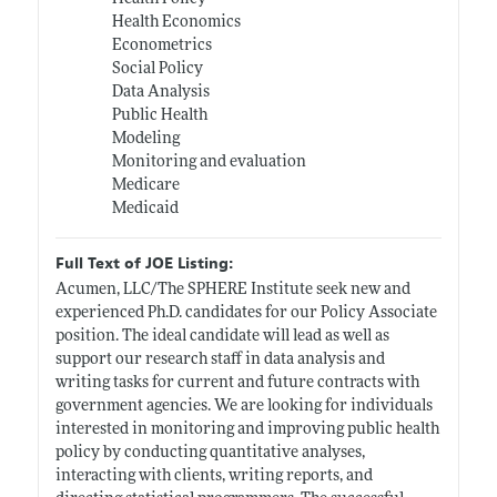
Health Economics
Econometrics
Social Policy
Data Analysis
Public Health
Modeling
Monitoring and evaluation
Medicare
Medicaid
Full Text of JOE Listing:
Acumen, LLC/The SPHERE Institute seek new and
experienced Ph.D. candidates for our Policy Associate
position. The ideal candidate will lead as well as
support our research staff in data analysis and
writing tasks for current and future contracts with
government agencies. We are looking for individuals
interested in monitoring and improving public health
policy by conducting quantitative analyses,
interacting with clients, writing reports, and