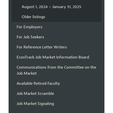
August 1, 2024 – January 31, 2025
Older listings
For Employers
For Job Seekers
For Reference Letter Writers
EconTrack Job Market Information Board
Communications from the Committee on the
Job Market
Available Retired Faculty
Job Market Scramble
Job Market Signaling