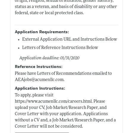
origin, religion, sexual orientation, gender identity,
status as a veteran, and basis of disability or any other
federal, state or local protected class.
Application Requirements:
External Application URL and Instructions Below
Letters of Reference Instructions Below
Application deadline: 01/31/2020
Reference Instructions:
Please have Letters of Recommendations emailed to
AEAjobs@
acumenllc.com
.
Application Instructions:
To apply, please visit
https://www.acumenllc.com/careers.html
. Please
upload your CV, Job Market/Research Paper, and
Cover Letter with your application. Applications
without a CV and, a Job Market/Research Paper, and a
Cover Letter will not be considered.