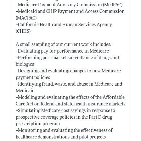
--Medicare Payment Advisory Commission (MedPAC)
--Medicaid and CHIP Payment and Access Commission
(MACPAC)
--California Health and Human Services Agency
(CHHS)
A small sampling of our current work includes:
--Evaluating pay-for-performance in Medicare
--Performing post-market surveillance of drugs and
biologics
--Designing and evaluating changes to new Medicare
payment policies
--Identifying fraud, waste, and abuse in Medicare and
Medicaid
--Modeling and evaluating the effects of the Affordable
Care Act on federal and state health insurance markets
--Simulating Medicare cost savings in response to
prospective coverage policies in the Part D drug
prescription program
--Monitoring and evaluating the effectiveness of
healthcare demonstrations and pilot projects