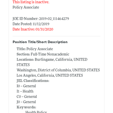
This listing is inactive.
Policy Associate
JOE ID Number: 2019-02_111464279
Date Posted: 11/12/2019
Date Inactive: 01/31/2020
Position Title/Short Description
Title:
Policy Associate
Section:
Full-Time Nonacademic
Locations:
Burlingame, California, UNITED
STATES
Washington, District of Columbia, UNITED STATES
Los Angeles, California, UNITED STATES
JEL Classifications:
I0 -- General
I1 -- Health
C0 -- General
J0 -- General
Keywords:
Health Policy