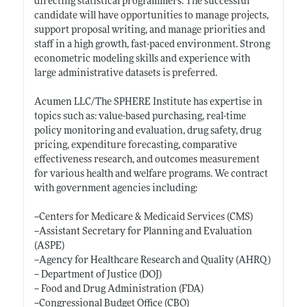
directing statistical programmers. The successful
candidate will have opportunities to manage projects,
support proposal writing, and manage priorities and
staff in a high growth, fast-paced environment. Strong
econometric modeling skills and experience with
large administrative datasets is preferred.
Acumen LLC/The SPHERE Institute has expertise in
topics such as: value-based purchasing, real-time
policy monitoring and evaluation, drug safety, drug
pricing, expenditure forecasting, comparative
effectiveness research, and outcomes measurement
for various health and welfare programs. We contract
with government agencies including:
--Centers for Medicare & Medicaid Services (CMS)
--Assistant Secretary for Planning and Evaluation
(ASPE)
--Agency for Healthcare Research and Quality (AHRQ)
-- Department of Justice (DOJ)
-- Food and Drug Administration (FDA)
--Congressional Budget Office (CBO)