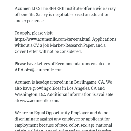
Acumen LLC/The SPHERE Institute offer a wide array
of benefits. Salary is negotiable based on education
and experience.
To apply, please visit
https://www.acumenllc.com/careers.html
. Applications
without a CV, a Job Market/Research Paper, and a
Cover Letter will not be considered.
Please have Letters of Recommendations emailed to
AEAjobs@
acumenllc.com
.
Acumen is headquartered in in Burlingame, CA. We
also have growing offices in Los Angeles, CA and
Washington, D.C. Additional information is available
at:
www.acumenllc.com
.
We are an Equal Opportunity Employer and do not
discriminate against any employee or applicant for
employment because of race, color, sex, age, national