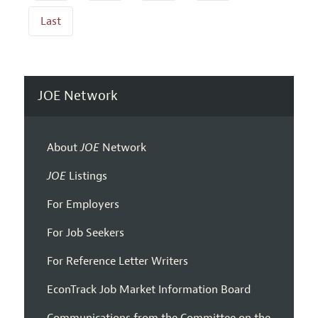
Last
JOE Network
About
JOE
Network
JOE
Listings
For Employers
For Job Seekers
For Reference Letter Writers
EconTrack Job Market Information Board