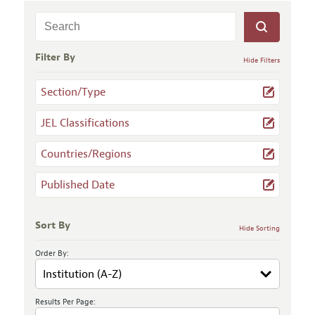
Filter By
Hide Filters
Section/Type
JEL Classifications
Countries/Regions
Published Date
Sort By
Hide Sorting
Order By:
Results Per Page: