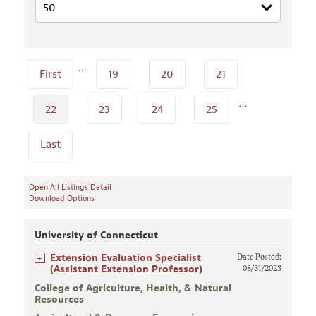
…
First
19
20
21
…
22
23
24
25
Last
Open All Listings Detail
Download Options
University of Connecticut
+
Extension Evaluation Specialist
Date Posted:
(Assistant Extension Professor)
08/31/2023
College of Agriculture, Health, & Natural
Resources