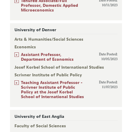
+
Tenured Associate/Full
Date Posted:
Professor, Domestic Applied
10/11/2023
Microeconomics
University of Denver
Arts & Humanities/Social Sciences
Economics
+
Assistant Professor,
Date Posted:
Department of Economics
10/05/2023
Josef Korbel School of International Studies
Scrivner Institute of Public Policy
+
Teaching Assistant Professor -
Date Posted:
Scrivner Institute of Public
11/07/2023
Policy at the Josef Korbel
School of International Studies
University of East Anglia
Faculty of Social Sciences