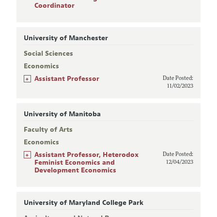
Coordinator
University of Manchester
Social Sciences
Economics
+
Assistant Professor
Date Posted:
11/02/2023
University of Manitoba
Faculty of Arts
Economics
+
Assistant Professor, Heterodox
Date Posted:
Feminist Economics and
12/04/2023
Development Economics
University of Maryland College Park