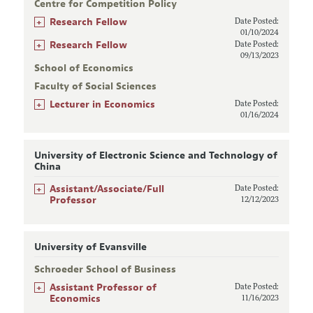
Centre for Competition Policy
+
Research Fellow
Date Posted:
01/10/2024
+
Research Fellow
Date Posted:
09/13/2023
School of Economics
Faculty of Social Sciences
+
Lecturer in Economics
Date Posted:
01/16/2024
University of Electronic Science and Technology of
China
+
Assistant/Associate/Full
Date Posted:
Professor
12/12/2023
University of Evansville
Schroeder School of Business
+
Assistant Professor of
Date Posted:
Economics
11/16/2023