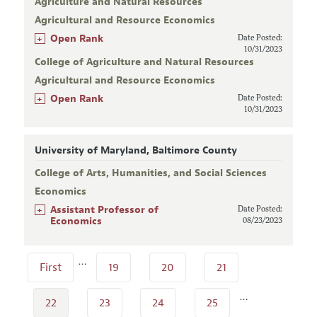
Agriculture and Natural Resources
Agricultural and Resource Economics
+
Open Rank
Date Posted:
10/31/2023
College of Agriculture and Natural Resources
Agricultural and Resource Economics
+
Open Rank
Date Posted:
10/31/2023
University of Maryland, Baltimore County
College of Arts, Humanities, and Social Sciences
Economics
+
Assistant Professor of
Date Posted:
Economics
08/23/2023
…
First
19
20
21
…
22
23
24
25