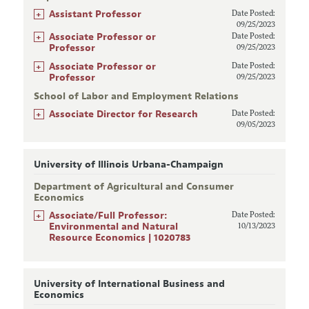
+
Assistant Professor
Date Posted:
09/25/2023
+
Associate Professor or
Date Posted:
Professor
09/25/2023
+
Associate Professor or
Date Posted:
Professor
09/25/2023
School of Labor and Employment Relations
+
Associate Director for Research
Date Posted:
09/05/2023
University of Illinois Urbana-Champaign
Department of Agricultural and Consumer
Economics
+
Associate/Full Professor:
Date Posted:
Environmental and Natural
10/13/2023
Resource Economics | 1020783
University of International Business and
Economics