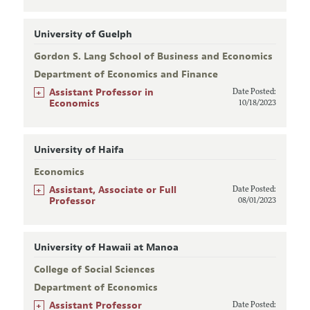
University of Guelph
Gordon S. Lang School of Business and Economics
Department of Economics and Finance
+
Assistant Professor in
Date Posted:
Economics
10/18/2023
University of Haifa
Economics
+
Assistant, Associate or Full
Date Posted:
Professor
08/01/2023
University of Hawaii at Manoa
College of Social Sciences
Department of Economics
+
Assistant Professor
Date Posted: