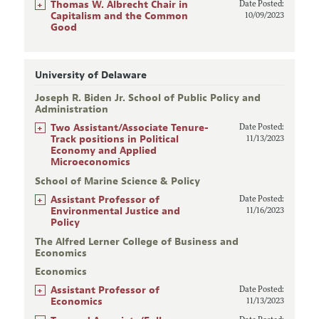
+
Thomas W. Albrecht Chair in
Date Posted:
Capitalism and the Common
10/09/2023
Good
University of Delaware
Joseph R. Biden Jr. School of Public Policy and
Administration
+
Two Assistant/Associate Tenure-
Date Posted:
Track positions in Political
11/13/2023
Economy and Applied
Microeconomics
School of Marine Science & Policy
+
Assistant Professor of
Date Posted:
Environmental Justice and
11/16/2023
Policy
The Alfred Lerner College of Business and
Economics
Economics
+
Assistant Professor of
Date Posted:
Economics
11/13/2023