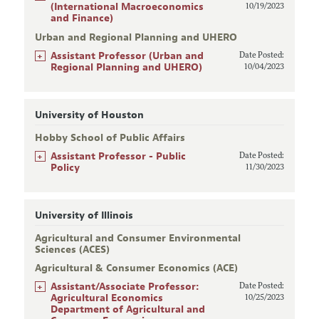
(International Macroeconomics
10/19/2023
and Finance)
Urban and Regional Planning and UHERO
+
Assistant Professor (Urban and
Date Posted:
Regional Planning and UHERO)
10/04/2023
University of Houston
Hobby School of Public Affairs
+
Assistant Professor - Public
Date Posted:
Policy
11/30/2023
University of Illinois
Agricultural and Consumer Environmental
Sciences (ACES)
Agricultural & Consumer Economics (ACE)
+
Assistant/Associate Professor:
Date Posted:
Agricultural Economics
10/25/2023
Department of Agricultural and