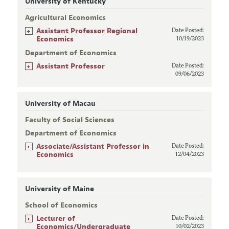
University of Kentucky
Agricultural Economics
+
Assistant Professor Regional
Date Posted:
Economics
10/19/2023
Department of Economics
+
Assistant Professor
Date Posted:
09/06/2023
University of Macau
Faculty of Social Sciences
Department of Economics
+
Associate/Assistant Professor in
Date Posted:
Economics
12/04/2023
University of Maine
School of Economics
+
Lecturer of
Date Posted:
Economics/Undergraduate
10/02/2023