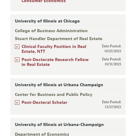
Consumer Economics
University of Illinois at Chicago
College of Business Administration
Stuart Handler Department of Real Estate
+
Clinical Faculty Position in Real
Date Posted:
Estate, NTT
10/25/2023
+
Post-Doctorate Research Fellow
Date Posted:
in Real Estate
10/31/2023
University of Illinois at Urbana Champaign
Center for Business and Public Policy
+
Post-Doctoral Scholar
Date Posted:
12/27/2023
University of Illinois at Urbana-Champaign
Department of Economics