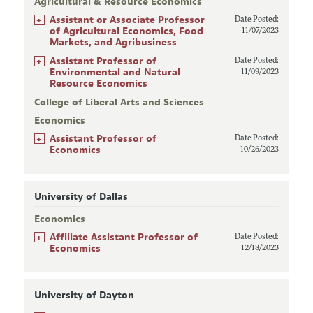
Agricultural & Resource Economics
+
Assistant or Associate Professor
Date Posted:
of Agricultural Economics, Food
11/07/2023
Markets, and Agribusiness
+
Assistant Professor of
Date Posted:
Environmental and Natural
11/09/2023
Resource Economics
College of Liberal Arts and Sciences
Economics
+
Assistant Professor of
Date Posted:
Economics
10/26/2023
University of Dallas
Economics
+
Affiliate Assistant Professor of
Date Posted:
Economics
12/18/2023
University of Dayton