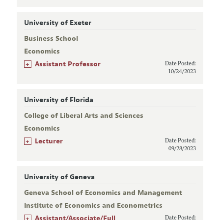
University of Exeter
Business School
Economics
+
Assistant Professor
Date Posted:
10/24/2023
University of Florida
College of Liberal Arts and Sciences
Economics
+
Lecturer
Date Posted:
09/28/2023
University of Geneva
Geneva School of Economics and Management
Institute of Economics and Econometrics
+
Assistant/Associate/Full
Date Posted: