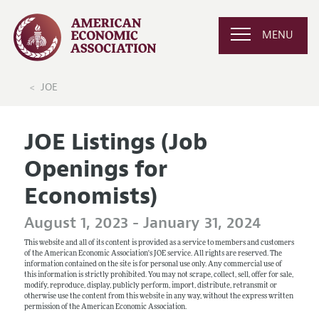
MENU
JOE
JOE Listings (Job
Openings for
Economists)
August 1, 2023 - January 31, 2024
This website and all of its content is provided as a service to members and customers
of the American Economic Association's JOE service. All rights are reserved. The
information contained on the site is for personal use only. Any commercial use of
this information is strictly prohibited. You may not scrape, collect, sell, offer for sale,
modify, reproduce, display, publicly perform, import, distribute, retransmit or
otherwise use the content from this website in any way, without the express written
permission of the American Economic Association.