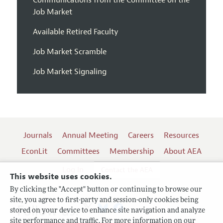
Communications from the Committee on the
Job Market
Available Retired Faculty
Job Market Scramble
Job Market Signaling
Journals
Annual Meeting
Careers
Resources
EconLit
Committees
Membership
About AEA
Log In
Contact the AEA
This website uses cookies.
By clicking the "Accept" button or continuing to browse our
site, you agree to first-party and session-only cookies being
Follow us:
stored on your device to enhance site navigation and analyze
site performance and traffic. For more information on our