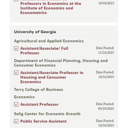
Professors in Economics at the
10/18/2023
Institute of Economics and
Econometrics
University of Georgia
Agricultural and Applied Economics
+
Assistant/Associate/ Full
Date Posted:
Professor
11/24/2023
Department of Financial Planning, Housing and
Consumer Economics
+
Assistant/Associate Professor in
Date Posted:
Housing and Consumer
10/16/2023
Economics
Terry College of Business
Economics
+
Assistant Professor
Date Posted:
09/29/2023
Selig Center for Economic Growth
+
Public Service Assistant
Date Posted:
10/18/2023