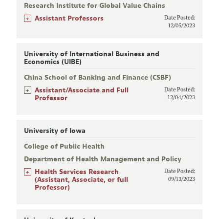
Research Institute for Global Value Chains
+
Assistant Professors
Date Posted:
12/05/2023
University of International Business and
Economics (UIBE)
China School of Banking and Finance (CSBF)
+
Assistant/Associate and Full
Date Posted:
Professor
12/04/2023
University of Iowa
College of Public Health
Department of Health Management and Policy
+
Health Services Research
Date Posted:
(Assistant, Associate, or full
09/13/2023
Professor)