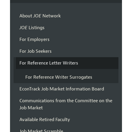
About
JOE
Network
JOE
Listings
For Employers
For Job Seekers
For Reference Letter Writers
For Reference Writer Surrogates
EconTrack Job Market Information Board
Communications from the Committee on the
Job Market
Available Retired Faculty
Job Market Scramble