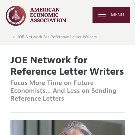
MENU
JOE Network for Reference Letter Writers
JOE Network for
Reference Letter Writers
Focus More Time on Future
Economists... And Less on Sending
Reference Letters