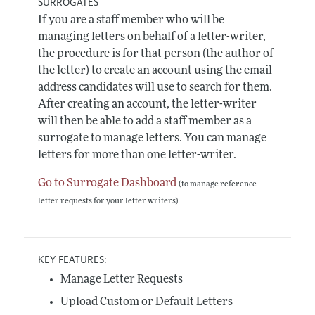
SURROGATES
If you are a staff member who will be
managing letters on behalf of a letter-writer,
the procedure is for that person (the author of
the letter) to create an account using the email
address candidates will use to search for them.
After creating an account, the letter-writer
will then be able to add a staff member as a
surrogate to manage letters. You can manage
letters for more than one letter-writer.
Go to Surrogate Dashboard
(to manage reference
letter requests for your letter writers)
KEY FEATURES:
Manage Letter Requests
Upload Custom or Default Letters