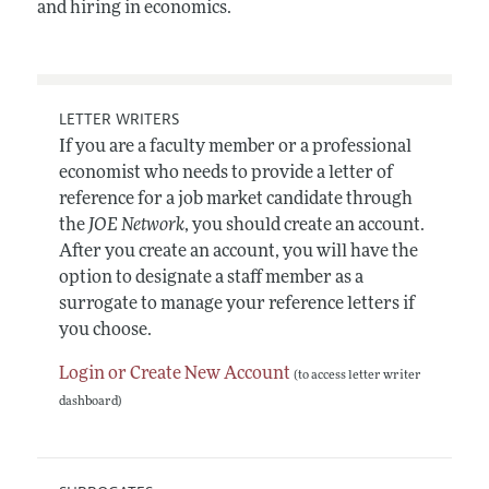
and hiring in economics.
LETTER WRITERS
If you are a faculty member or a professional
economist who needs to provide a letter of
reference for a job market candidate through
the
JOE Network
, you should create an account.
After you create an account, you will have the
option to designate a staff member as a
surrogate to manage your reference letters if
you choose.
Login or Create New Account
(to access letter writer
dashboard)