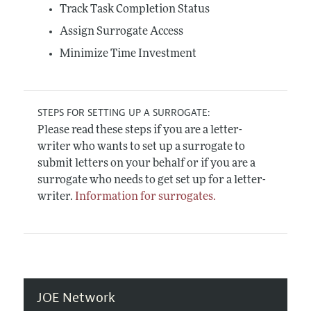
Track Task Completion Status
Assign Surrogate Access
Minimize Time Investment
STEPS FOR SETTING UP A SURROGATE:
Please read these steps if you are a letter-
writer who wants to set up a surrogate to
submit letters on your behalf or if you are a
surrogate who needs to get set up for a letter-
writer.
Information for surrogates.
JOE Network