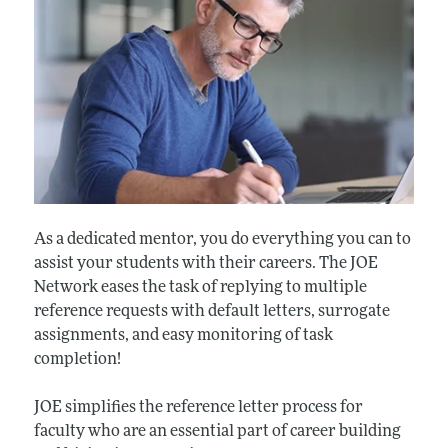
As a dedicated mentor, you do everything you can to
assist your students with their careers. The JOE
Network eases the task of replying to multiple
reference requests with default letters, surrogate
assignments, and easy monitoring of task
completion!
JOE simplifies the reference letter process for
faculty who are an essential part of career building