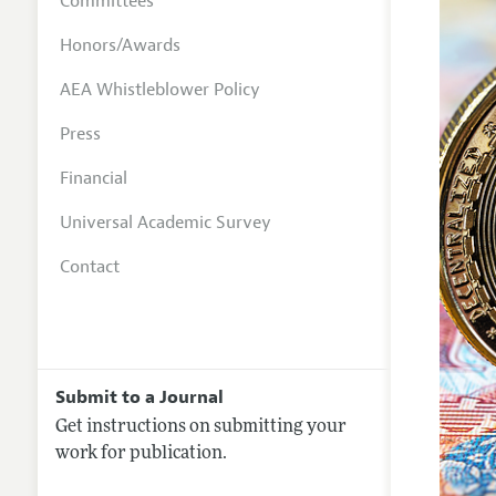
Committees
Honors/Awards
AEA Whistleblower Policy
Press
Financial
Universal Academic Survey
Contact
Submit to a Journal
Get instructions on submitting your
work for publication.