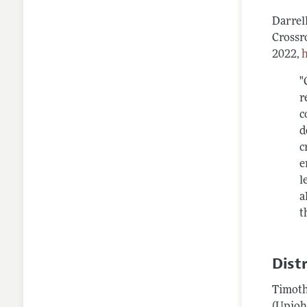
Darrel
Crossr
2022,
"
r
c
d
c
e
l
a
t
Dist
Timoth
(Upjoh