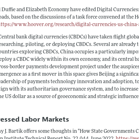
l Duffie and Elizabeth Economy have edited
Digital Currencies
oads
, based on the discussions of a task force convened at the
https://www.hoover.org/research/digital-currencies-us-china
Central bank digital currencies (CBDCs) have taken flight globa
esearching, piloting, or deploying CBDCs. Several are already
ountries exploring CBDCs, China occupies a particularly import
eploy a CBDC widely within its own economy, and its central b
ross-border payments development project under the auspices 
mergence as a first mover in this space gives Beijing a signifi
eadership of payments technology innovation and adoption, to
lign with its authoritarian governance system, and to increase 
he US dollar as a source of geoeconomic and strategic influence
ressed Labor Markets
y J. Bartik offers some thoughts in "How State Governments Ca
n Institute Technical Report
No. 22‐044, June 2022,
https://r