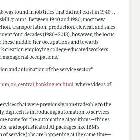
was found in job titles that did not exist in 1940 . .
 skill groups. Between 1940 and 1980, most new
on, transportation, production, clerical, and sales
quent four decades (1980–2018), however, the locus
m these middle-tier occupations and towards
ork creation employing college-educated workers
nd managerial occupations."
ion and automation of the service sector"
rum_on_central_banking.en.html
, where videos of
 services that were previously non-tradeable to the
ly, digitech is introducing automation to services
s one name for the automating algorithms—things
ots, and sophisticated AI packages like IBM's
ion of service jobs are happening at the same time—