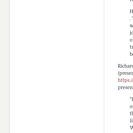
H
.
w
j
o
t
b
Richar
(prese
https:
presen
"
o
t
l
W