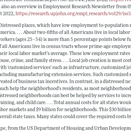
s also an overview in
Employment Research Newsletter
from t
t 2022,
https://research.upjohn.org/empl_research/vol29/iss3
Distressed places, which have low employment to-population ra
merica. . . . About two-fifths of all Americans live in local l
orkers (ages 25–54) is more than 5 percentage points below f
f all Americans live in census tracts whose prime-age employm
heir local labor market's average. These low employment rates 
buse, crime, and family stress. . . . Local job creation is most 
ith 'customized services' such as infrastructure, customized 
ncluding manufacturing extension services. Such customized se
reated of business tax incentives. In contrast, in a distressed
uch help the neighborhood's residents, as most neighborhood j
istressed neighborhoods can best be helped by services to incre
raining, and child care. . . . Total annual costs for all states wo
abor markets and $9 billion for neighborhoods. This $30 billion co
verall state taxes. Many states could cover the required costs b
ape
, from the US Department of Housing and Urban Developm