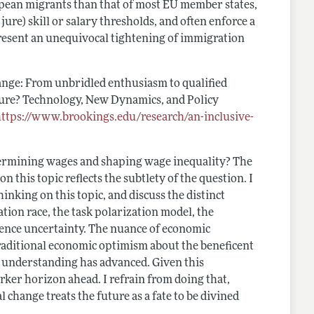
pean migrants than that of most EU member states,
ure) skill or salary thresholds, and often enforce a
epresent an unequivocal tightening of immigration
ange: From unbridled enthusiasm to qualified
ure? Technology, New Dynamics, and Policy
https://www.brookings.edu/research/an-inclusive-
termining wages and shaping wage inequality? The
n this topic reflects the subtlety of the question. I
nking on this topic, and discuss the distinct
ation race, the task polarization model, the
igence uncertainty. The nuance of economic
traditional economic optimism about the beneficent
as understanding has advanced. Given this
darker horizon ahead. I refrain from doing that,
 change treats the future as a fate to be divined