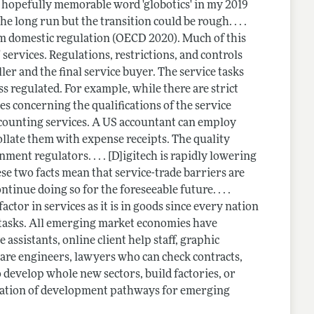
t hopefully memorable word 'globotics' in my 2019
he long run but the transition could be rough. . . .
from domestic regulation (OECD 2020). Much of this
 services. Regulations, restrictions, and controls
ller and the final service buyer. The service tasks
s regulated. For example, while there are strict
les concerning the qualifications of the service
counting services. A US accountant can employ
ollate them with expense receipts. The quality
nment regulators. . . . [D]igitech is rapidly lowering
ese two facts mean that service-trade barriers are
ntinue doing so for the foreseeable future. . . .
actor in services as it is in goods since every nation
 tasks. All emerging market economies have
assistants, online client help staff, graphic
tware engineers, lawyers who can check contracts,
o develop whole new sectors, build factories, or
valuation of development pathways for emerging