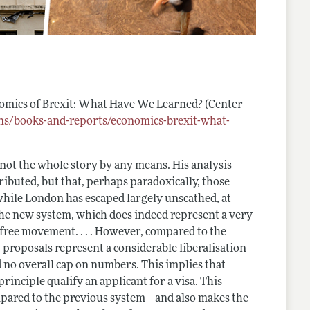
omics of Brexit: What Have We Learned?
(Center
ons/books-and-reports/economics-brexit-what-
 not the whole story by any means. His analysis
tributed, but that, perhaps paradoxically, those
 while London has escaped largely unscathed, at
e the new system, which does indeed represent a very
free movement. . . . However, compared to the
proposals represent a considerable liberalisation
 no overall cap on numbers. This implies that
principle qualify an applicant for a visa. This
mpared to the previous system—and also makes the