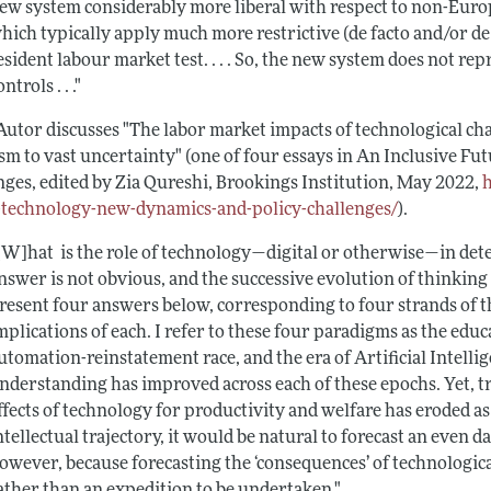
ew system considerably more liberal with respect to non-Euro
hich typically apply much more restrictive (de facto and/or de j
esident labour market test. . . . So, the new system does not r
ontrols . . ."
Autor discusses "The labor market impacts of technological ch
sm to vast uncertainty" (one of four essays in
An Inclusive Fut
nges
, edited by Zia Qureshi, Brookings Institution, May 2022,
-technology-new-dynamics-and-policy-challenges/
).
[W]hat is the role of technology—digital or otherwise—in de
nswer is not obvious, and the successive evolution of thinking o
resent four answers below, corresponding to four strands of thi
mplications of each. I refer to these four paradigms as the educ
utomation-reinstatement race, and the era of Artificial Intell
nderstanding has improved across each of these epochs. Yet, 
ffects of technology for productivity and welfare has eroded 
ntellectual trajectory, it would be natural to forecast an even 
owever, because forecasting the ‘consequences’ of technological
ather than an expedition to be undertaken."