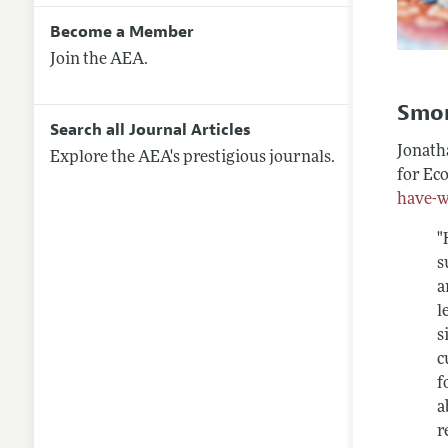
Become a Member
Join the AEA.
Smo
Search all Journal Articles
Jonatha
Explore the AEA's prestigious journals.
for Ec
have-w
"
s
a
l
s
c
f
a
r