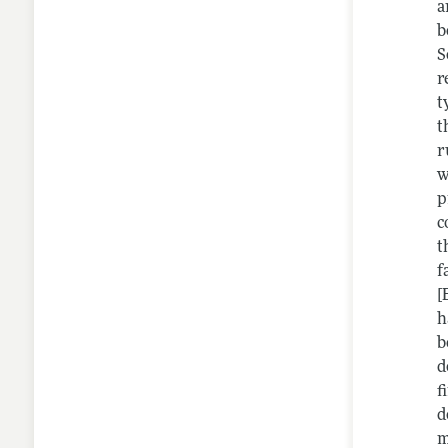
a
b
S
r
t
t
r
w
p
c
t
f
[
h
b
d
f
d
m