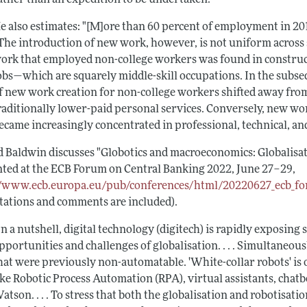
e also estimates: "[M]ore than 60 percent of employment in 2018 
 The introduction of new work, however, is not uniform across
ork that employed non-college workers was found in constructi
obs—which are squarely middle-skill occupations. In the subse
f new work creation for non-college workers shifted away fro
raditionally lower-paid personal services. Conversely, new w
ecame increasingly concentrated in professional, technical, a
d Baldwin discusses "Globotics and macroeconomics: Globalisat
nted at the ECB Forum on Central Banking 2022, June 27–29,
//www.ecb.europa.eu/pub/conferences/html/20220627_ecb_fo
tations and comments are included).
In a nutshell, digital technology (digitech) is rapidly exposing
pportunities and challenges of globalisation. . . . Simultaneous
hat were previously non-automatable. 'White-collar robots' i
ike Robotic Process Automation (RPA), virtual assistants, chatb
atson. . . . To stress that both the globalisation and robotisat