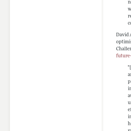
n
w
r
c
David 
optimi
Challe
future
"
a
p
i
a
u
e
i
h
r