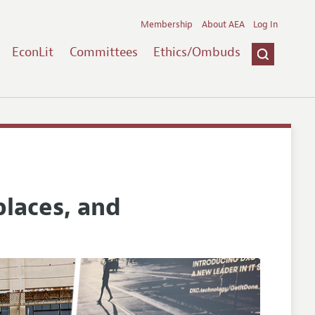
Membership
About AEA
Log In
EconLit
Committees
Ethics/Ombuds
places, and