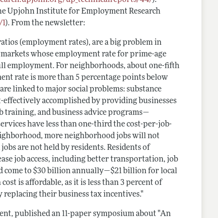
he Upjohn Institute for Employment Research
/1
). From the newsletter:
tios (employment rates), are a big problem in
abor markets whose employment rate for prime-age
ull employment. For neighborhoods, about one-fifth
ent rate is more than 5 percentage points below
are linked to major social problems: substance
cost-effectively accomplished by providing businesses
job training, and business advice programs—
rvices have less than one-third the cost-per-job-
 neighborhood, more neighborhood jobs will not
obs are not held by residents. Residents of
ase job access, including better transportation, job
uld come to $30 billion ­annually—$21 billion for local
st is affordable, as it is less than 3 percent of
y replacing their business tax incentives."
ent, published an 11-paper symposium about "An