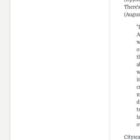
There'
(Augus
"
A
w
o
t
a
w
i
c
m
d
t
l
o
Citysc