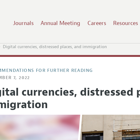
Journals
Annual Meeting
Careers
Resources
Digital currencies, distressed places, and immigration
MENDATIONS FOR FURTHER READING
BER 7, 2022
ital currencies, distressed 
migration