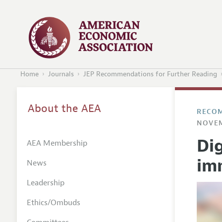
Home
Journals
JEP Recommendations for Further Reading
About the AEA
RECOM
NOVEM
Dig
AEA Membership
im
News
Leadership
Ethics/Ombuds