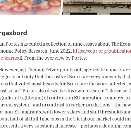
rgasbord
n Portes has edited a collection of nine essays about
The Econ
onomic Policy Research, June 2022,
https://cepr.org/publicati
e-learned
). From the overview by Portes:
However, as [Theimo] Fetzer points out, aggregate impacts are
uggests not only that the costs of Brexit are very unevenly dis
reas that voted most heavily for Brexit are the worst affected,
east so far." Portes also describes his own research: "I describ
ignificant tightening of controls on EU migration compared to 
urrent system—and in contrast to earlier predictions—the new 
or non-EU migrants, with lower salary and skill thresholds and
bout half of all full-time jobs in the UK labour market could in 
epresents a very substantial increase—perhaps a doubling co