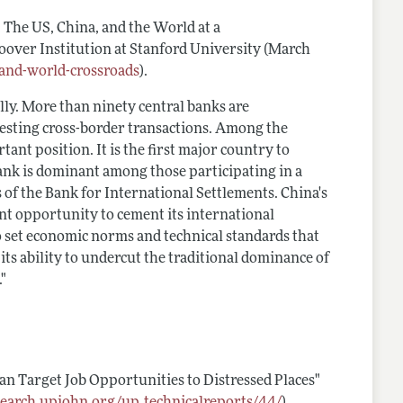
: The US, China, and the World at a
 Hoover Institution at Stanford University (March
-and-world-crossroads
).
lly. More than ninety central banks are
 testing cross-border transactions. Among the
ant position. It is the first major country to
ank is dominant among those participating in a
of the Bank for International Settlements. China's
cant opportunity to cement its international
 set economic norms and technical standards that
its ability to undercut the traditional dominance of
."
n Target Job Opportunities to Distressed Places"
esearch.upjohn.org/up_technicalreports/44/
).