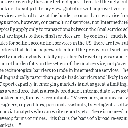
nd are driven by the same technologies—I created the ugly, bu
ook on the subject. In my view, globotics will improve lives in t
ervices are hard to tax at the border, so most barriers arise 
egulation, however, concerns 'final' services, not 'intermediate'
ypically apply only to transactions between the final service se
hat are inputs to these final services are—by contrast—much les
ules for selling accounting services in the US, there are few ru
orkers that do the paperwork behind the provision of such ac
retty much anybody to tally up a client's travel expenses and c
ontrol burden falls on the sellers of the final service, not gover
he technological barriers to trade in intermediate services. Th
alling radically faster than goods-trade barriers and likely to co
E]xport capacity in emerging markets is not as great a limiting f
as a workforce that is already producing intermediate-service
ookkeepers, forensic accountants, CV screeners, administrative 
esigners, copyeditors, personal assistants, travel agents, sof
inancial analysts who can write reports, etc. There is no need t
evelop farms or mines. This fact is the basis of a broad re-e
arkets . . .”