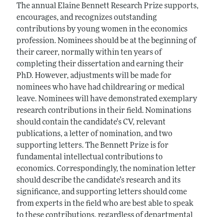
The annual Elaine Bennett Research Prize supports,
encourages, and recognizes outstanding
contributions by young women in the economics
profession. Nominees should be at the beginning of
their career, normally within ten years of
completing their dissertation and earning their
PhD. However, adjustments will be made for
nominees who have had childrearing or medical
leave. Nominees will have demonstrated exemplary
research contributions in their field. Nominations
should contain the candidate's CV, relevant
publications, a letter of nomination, and two
supporting letters. The Bennett Prize is for
fundamental intellectual contributions to
economics. Correspondingly, the nomination letter
should describe the candidate’s research and its
significance, and supporting letters should come
from experts in the field who are best able to speak
to these contributions, regardless of departmental