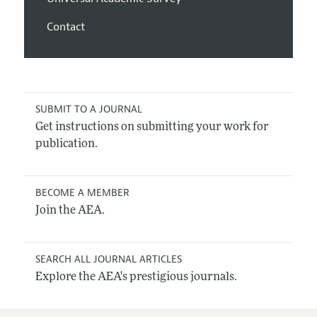
Contact
SUBMIT TO A JOURNAL
Get instructions on submitting your work for
publication.
BECOME A MEMBER
Join the AEA.
SEARCH ALL JOURNAL ARTICLES
Explore the AEA's prestigious journals.