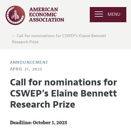
MENU
Call for nominations for CSWEP’s Elaine Bennett
Research Prize
ANNOUNCEMENT
APRIL 21, 2025
Call for nominations for
CSWEP’s Elaine Bennett
Research Prize
Deadline: October 1, 2025