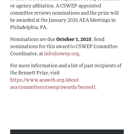
or agency affiliation. A CSWEP-appointed
committee reviews nominations and the prize will
be awarded at the January 2026 AEA Meetings in
Philadelphia, PA.
Nominations are due
October 1, 2025
. Send
nominations for this award to CSWEP Committee
Coordinator, at
info@cswep.org
.
For more information and a list of past recipients of
the Bennett Prize, visit
https://www.aeaweb.org/about-
aea/committees/cswep/awards/bennett
.