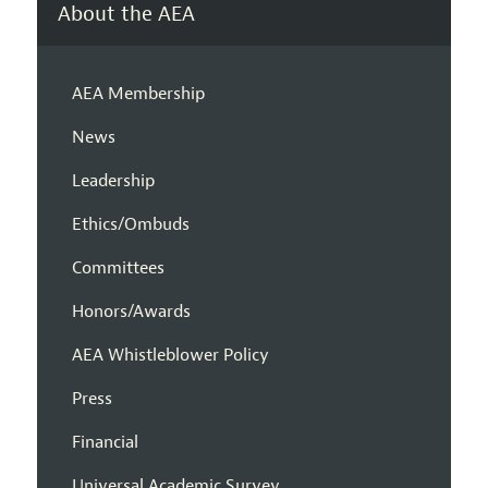
About the AEA
AEA Membership
News
Leadership
Ethics/Ombuds
Committees
Honors/Awards
AEA Whistleblower Policy
Press
Financial
Universal Academic Survey