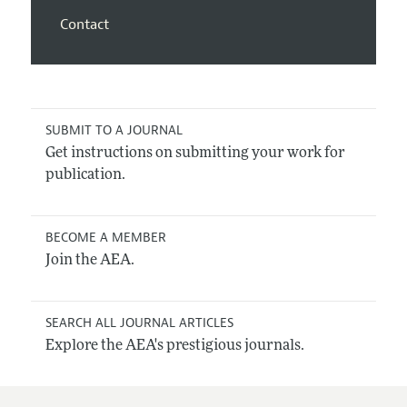
Contact
SUBMIT TO A JOURNAL
Get instructions on submitting your work for
publication.
BECOME A MEMBER
Join the AEA.
SEARCH ALL JOURNAL ARTICLES
Explore the AEA's prestigious journals.