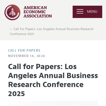
MENU
Call for Papers: Los Angeles Annual Business Research
Conference 2025
CALL FOR PAPERS
NOVEMBER 14, 2024
Call for Papers: Los
Angeles Annual Business
Research Conference
2025