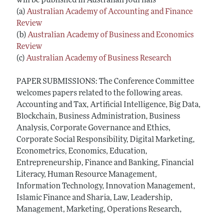
will be published in Australian Journals
(a)
Australian Academy of Accounting and Finance
Review
(b)
Australian Academy of Business and Economics
Review
(c)
Australian Academy of Business Research
PAPER SUBMISSIONS: The Conference Committee
welcomes papers related to the following areas.
Accounting and Tax, Artificial Intelligence, Big Data,
Blockchain, Business Administration, Business
Analysis, Corporate Governance and Ethics,
Corporate Social Responsibility, Digital Marketing,
Econometrics, Economics, Education,
Entrepreneurship, Finance and Banking, Financial
Literacy, Human Resource Management,
Information Technology, Innovation Management,
Islamic Finance and Sharia, Law, Leadership,
Management, Marketing, Operations Research,