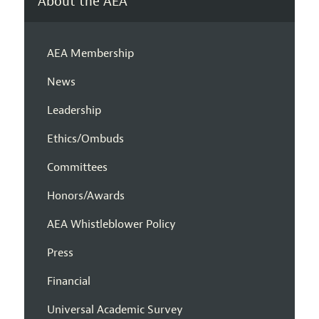
About the AEA
AEA Membership
News
Leadership
Ethics/Ombuds
Committees
Honors/Awards
AEA Whistleblower Policy
Press
Financial
Universal Academic Survey