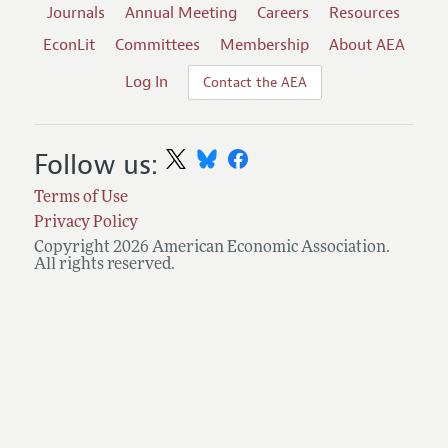
Journals
Annual Meeting
Careers
Resources
EconLit
Committees
Membership
About AEA
Log In
Contact the AEA
Follow us:
Terms of Use
Privacy Policy
Copyright 2026 American Economic Association.
All rights reserved.