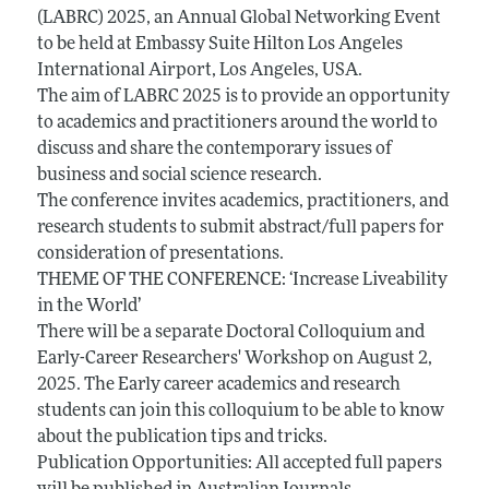
(LABRC) 2025, an Annual Global Networking Event
to be held at Embassy Suite Hilton Los Angeles
International Airport, Los Angeles, USA.
The aim of LABRC 2025 is to provide an opportunity
to academics and practitioners around the world to
discuss and share the contemporary issues of
business and social science research.
The conference invites academics, practitioners, and
research students to submit abstract/full papers for
consideration of presentations.
THEME OF THE CONFERENCE: ‘Increase Liveability
in the World’
There will be a separate Doctoral Colloquium and
Early-Career Researchers' Workshop on August 2,
2025. The Early career academics and research
students can join this colloquium to be able to know
about the publication tips and tricks.
Publication Opportunities: All accepted full papers