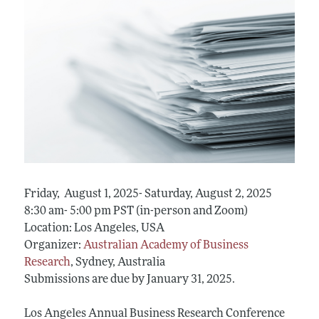
Friday, August 1, 2025- Saturday, August 2, 2025
8:30 am- 5:00 pm PST (in-person and Zoom)
Location: Los Angeles, USA
Organizer:
Australian Academy of Business
Research
, Sydney, Australia
Submissions are due by January 31, 2025.
Los Angeles Annual Business Research Conference