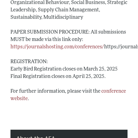
Organizational Behaviour, Social Business, Strategic
Leadership, Supply Chain Management,
Sustainability, Multidisciplinary
PAPER SUBMISSION PROCEDURE: All submissions
MUST be made via this link only:
https://journalshosting.com/conferences/
https://journa
REGISTRATION:
Early Bird Registration closes on March 25, 2025
Final Registration closes on April 25, 2025.
For further information, please visit the
conference
website
.