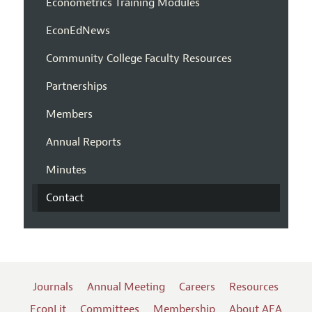
Econometrics Training Modules
EconEdNews
Community College Faculty Resources
Partnerships
Members
Annual Reports
Minutes
Contact
Journals
Annual Meeting
Careers
Resources
EconLit
Committees
Membership
About AEA