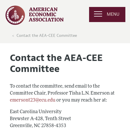
MENU
Contact the AEA-CEE Committee
Contact the AEA-CEE
Committee
To contact the committee, send email to the
Committee Chair, Professor Tisha L.N. Emerson at
emersont23@ecu.edu
or you may reach her at:
East Carolina University
Brewster A-428, Tenth Street
Greenville, NC 27858-4353