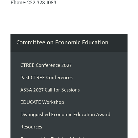
Phone: 252.328.1083
Committee on Economic Education
CTREE Conference 2027
Past CTREE Conferences
ASSA 2027 Call for Sessions
EDUCATE Workshop
Distinguished Economic Education Award
Resources