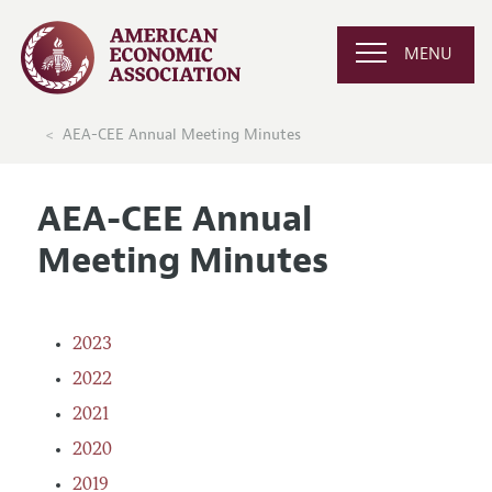
MENU
AEA-CEE Annual Meeting Minutes
AEA-CEE Annual
Meeting Minutes
2023
2022
2021
2020
2019