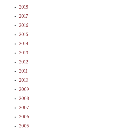
2018
2017
2016
2015
2014
2013
2012
2011
2010
2009
2008
2007
2006
2005