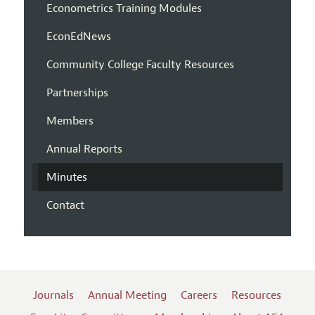
Econometrics Training Modules
EconEdNews
Community College Faculty Resources
Partnerships
Members
Annual Reports
Minutes
Contact
Journals
Annual Meeting
Careers
Resources