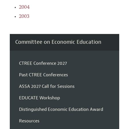
2004
2003
Committee on Economic Education
CTREE Conference 2027
Past CTREE Conferences
ASSA 2027 Call for Sessions
EDUCATE Workshop
Distinguished Economic Education Award
Resources