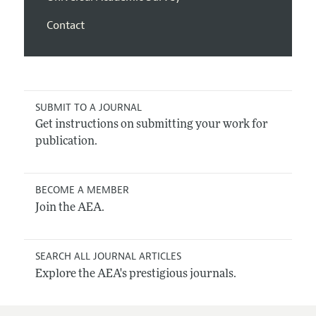
Contact
SUBMIT TO A JOURNAL
Get instructions on submitting your work for
publication.
BECOME A MEMBER
Join the AEA.
SEARCH ALL JOURNAL ARTICLES
Explore the AEA's prestigious journals.