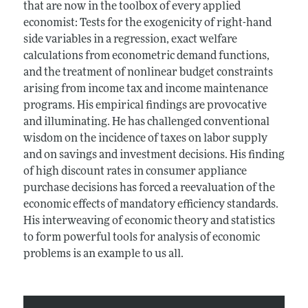
that are now in the toolbox of every applied
economist: Tests for the exogenicity of right-hand
side variables in a regression, exact welfare
calculations from econometric demand functions,
and the treatment of nonlinear budget constraints
arising from income tax and income maintenance
programs. His empirical findings are provocative
and illuminating. He has challenged conventional
wisdom on the incidence of taxes on labor supply
and on savings and investment decisions. His finding
of high discount rates in consumer appliance
purchase decisions has forced a reevaluation of the
economic effects of mandatory efficiency standards.
His interweaving of economic theory and statistics
to form powerful tools for analysis of economic
problems is an example to us all.