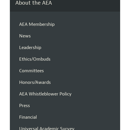
About the AEA
AEA Membership
News
Leadership
Ethics/Ombuds
Committees
Honors/Awards
AEA Whistleblower Policy
Press
Financial
Universal Academic Survey