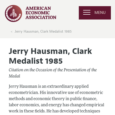
MENU
Jerry Hausman, Clark Medalist 1985
Jerry Hausman, Clark
Medalist 1985
Citation on the Occasion of the Presentation of the
Medal
Jerry Hausman is an extraordinary applied
econometrician. His innovative use of econometric
methods and economic theory in public finance,
labor economics, and energy has changed empirical
work in these fields. He has developed techniques