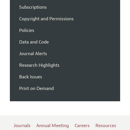
Subscriptions
Copyright and Permissions
Policies
Data and Code
Journal Alerts
Research Highlights
Back Issues
Print on Demand
Journals
Annual Meeting
Careers
Resources