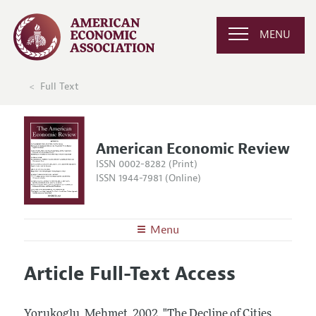
MENU
Full Text
American Economic Review
ISSN 0002-8282 (Print)
ISSN 1944-7981 (Online)
Menu
About the
AER
Article Full-Text Access
Editors
Articles and Issues
Editorial Policy
Current Issue
Information for Authors and Reviewers
Yorukoglu, Mehmet.
2002.
"The Decline of Cities