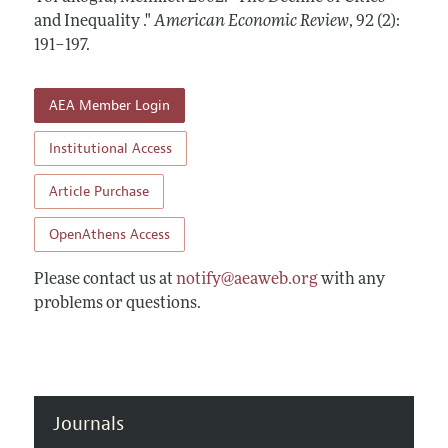
Annual Report of the Editor
All Issues
and Inequality ."
Submission Guidelines
American Economic Review
,
92 (2):
Editorial Process: Discussions with the Editors
191–197
.
Forthcoming Articles
Accepted Article Guidelines
Research Highlights
Style Guide
AEA Member Login
Contact Information
Reviewer Guidelines
Institutional Access
Article Purchase
OpenAthens Access
Please contact us at
notify@aeaweb.org
with any
problems or questions.
Journals