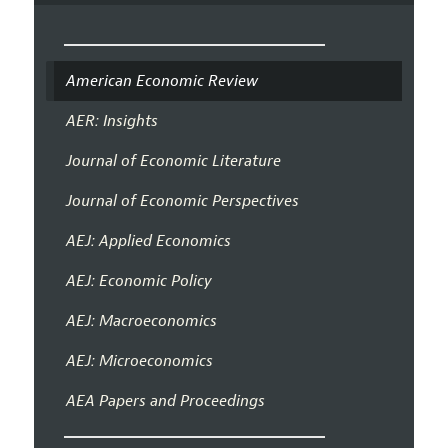
American Economic Review
AER: Insights
Journal of Economic Literature
Journal of Economic Perspectives
AEJ: Applied Economics
AEJ: Economic Policy
AEJ: Macroeconomics
AEJ: Microeconomics
AEA Papers and Proceedings