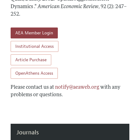
Annual Report of the Editor
All Issues
Dynamics ."
Submission Guidelines
American Economic Review
,
92 (2): 247–
Editorial Process: Discussions with the Editors
252
.
Forthcoming Articles
Accepted Article Guidelines
Research Highlights
Style Guide
AEA Member Login
Contact Information
Reviewer Guidelines
Institutional Access
Article Purchase
OpenAthens Access
Please contact us at
notify@aeaweb.org
with any
problems or questions.
Journals