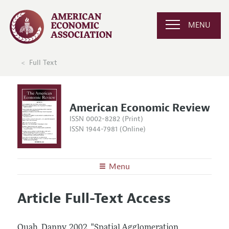
MENU
Full Text
American Economic Review
ISSN 0002-8282 (Print)
ISSN 1944-7981 (Online)
Menu
About the
AER
Article Full-Text Access
Editors
Articles and Issues
Editorial Policy
Current Issue
Information for Authors and Reviewers
Quah, Danny.
2002.
"Spatial Agglomeration