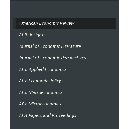
American Economic Review
AER: Insights
Journal of Economic Literature
Journal of Economic Perspectives
AEJ: Applied Economics
AEJ: Economic Policy
AEJ: Macroeconomics
AEJ: Microeconomics
AEA Papers and Proceedings