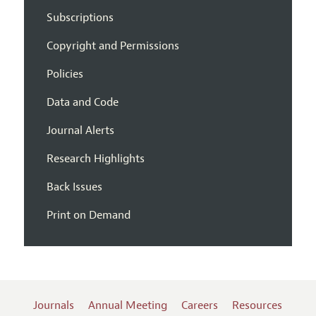
Subscriptions
Copyright and Permissions
Policies
Data and Code
Journal Alerts
Research Highlights
Back Issues
Print on Demand
Journals
Annual Meeting
Careers
Resources