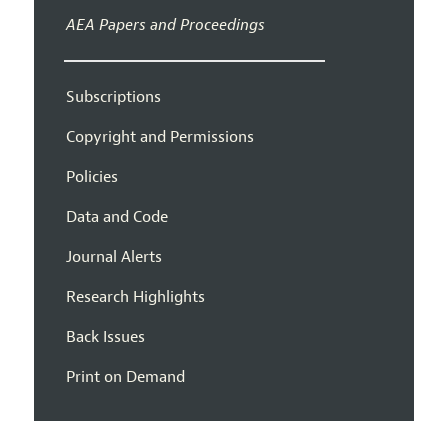
AEA Papers and Proceedings
Subscriptions
Copyright and Permissions
Policies
Data and Code
Journal Alerts
Research Highlights
Back Issues
Print on Demand