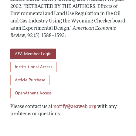
Annual Report of the Editor
All Issues
2002.
Submission Guidelines
"RETRACTED BY THE AUTHORS: Effects of
Editorial Process: Discussions with the Editors
Environmental and Land Use Regulation in the Oil
Forthcoming Articles
Accepted Article Guidelines
and Gas Industry Using the Wyoming Checkerboard
Research Highlights
Style Guide
as an Experimental Design."
American Economic
Contact Information
Review
,
92 (5): 1588–1593
.
Reviewer Guidelines
AEA Member Login
Institutional Access
Article Purchase
OpenAthens Access
Please contact us at
notify@aeaweb.org
with any
problems or questions.