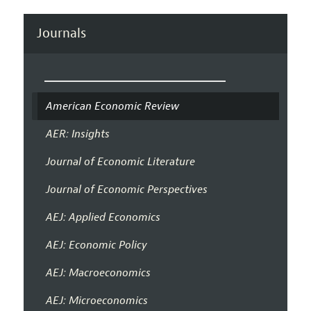
Journals
American Economic Review
AER: Insights
Journal of Economic Literature
Journal of Economic Perspectives
AEJ: Applied Economics
AEJ: Economic Policy
AEJ: Macroeconomics
AEJ: Microeconomics