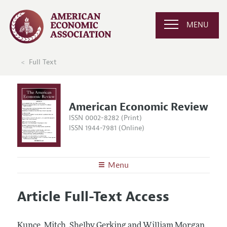
MENU
Full Text
American Economic Review
ISSN 0002-8282 (Print)
ISSN 1944-7981 (Online)
Menu
About the
AER
Article Full-Text Access
Editors
Articles and Issues
Editorial Policy
Current Issue
Information for Authors and Reviewers
Kunce, Mitch, Shelby Gerking and William Morgan.