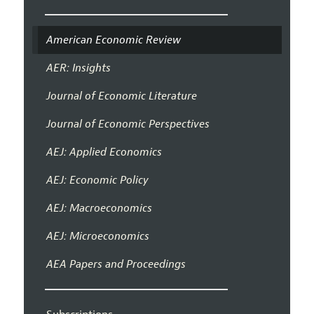
American Economic Review
AER: Insights
Journal of Economic Literature
Journal of Economic Perspectives
AEJ: Applied Economics
AEJ: Economic Policy
AEJ: Macroeconomics
AEJ: Microeconomics
AEA Papers and Proceedings