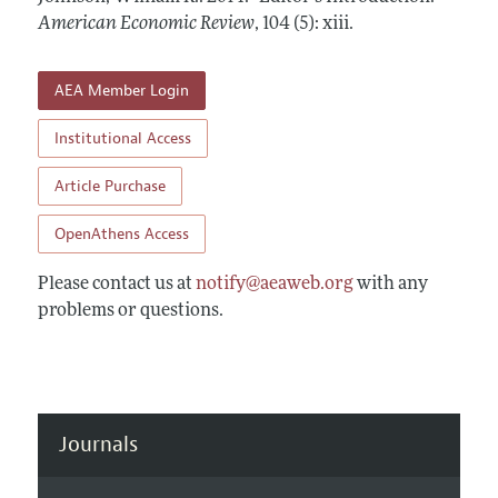
Annual Report of the Editor
All Issues
American Economic Review
Submission Guidelines
,
104 (5): xiii
.
Editorial Process: Discussions with the Editors
Forthcoming Articles
Accepted Article Guidelines
Research Highlights
AEA Member Login
Style Guide
Contact Information
Reviewer Guidelines
Institutional Access
Article Purchase
OpenAthens Access
Please contact us at
notify@aeaweb.org
with any
problems or questions.
Journals