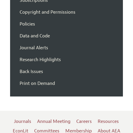
Subscriptions
Copyright and Permissions
Policies
Data and Code
Journal Alerts
Research Highlights
Back Issues
Print on Demand
Journals
Annual Meeting
Careers
Resources
EconLit
Committees
Membership
About AEA