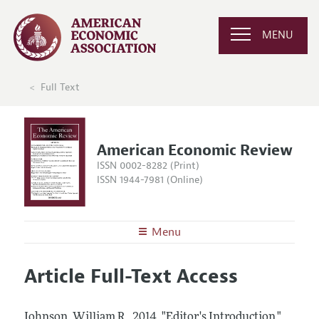
MENU
Full Text
American Economic Review
ISSN 0002-8282 (Print)
ISSN 1944-7981 (Online)
Menu
About the
AER
Article Full-Text Access
Editors
Articles and Issues
Editorial Policy
Current Issue
Information for Authors and Reviewers
Johnson, William R..
2014.
"Editor's Introduction."