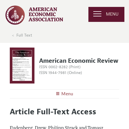
MENU
Full Text
American Economic Review
ISSN 0002-8282 (Print)
ISSN 1944-7981 (Online)
Menu
About the
AER
Article Full-Text Access
Editors
Articles and Issues
Editorial Policy
Current Issue
Information for Authors and Reviewers
Fudenberg, Drew, Philipp Strack and Tomasz