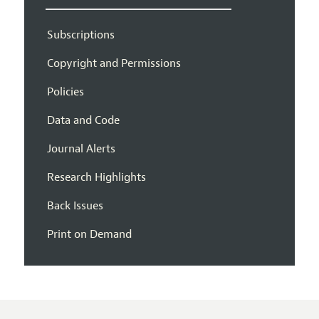
Subscriptions
Copyright and Permissions
Policies
Data and Code
Journal Alerts
Research Highlights
Back Issues
Print on Demand