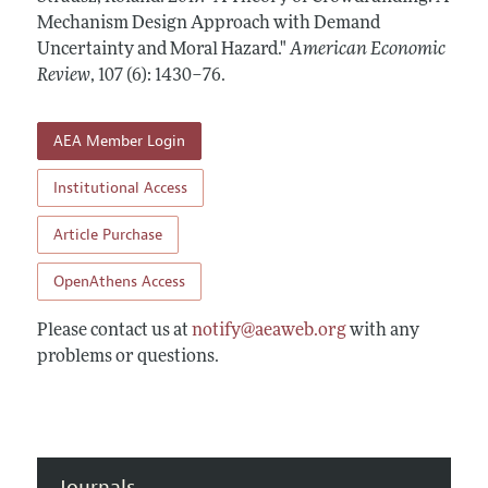
Annual Report of the Editor
All Issues
Mechanism Design Approach with Demand
Submission Guidelines
Editorial Process: Discussions with the Editors
Uncertainty and Moral Hazard."
American Economic
Forthcoming Articles
Accepted Article Guidelines
Review
,
107 (6): 1430–76
.
Research Highlights
Style Guide
Contact Information
Reviewer Guidelines
AEA Member Login
Institutional Access
Article Purchase
OpenAthens Access
Please contact us at
notify@aeaweb.org
with any
problems or questions.
Journals