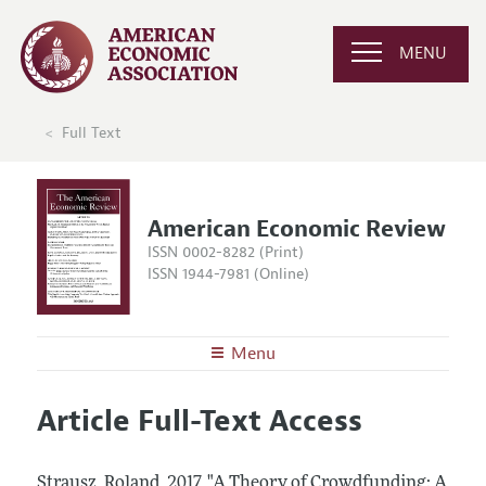
MENU
Full Text
American Economic Review
ISSN 0002-8282 (Print)
ISSN 1944-7981 (Online)
Menu
About the
AER
Article Full-Text Access
Editors
Articles and Issues
Editorial Policy
Current Issue
Information for Authors and Reviewers
Strausz, Roland.
2017.
"A Theory of Crowdfunding: A