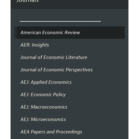
American Economic Review
AER: Insights
Journal of Economic Literature
Journal of Economic Perspectives
AEJ: Applied Economics
AEJ: Economic Policy
AEJ: Macroeconomics
AEJ: Microeconomics
AEA Papers and Proceedings