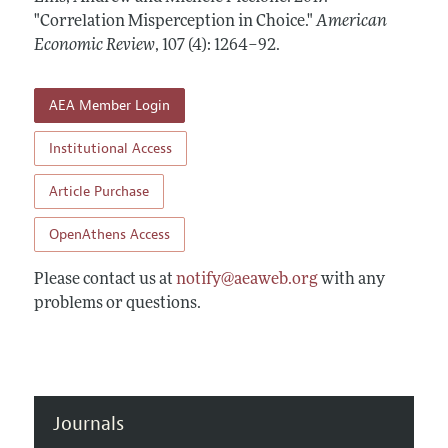
Annual Report of the Editor
All Issues
"Correlation Misperception in Choice."
Submission Guidelines
American
Editorial Process: Discussions with the Editors
Economic Review
,
107 (4): 1264–92
.
Forthcoming Articles
Accepted Article Guidelines
Research Highlights
Style Guide
AEA Member Login
Contact Information
Reviewer Guidelines
Institutional Access
Article Purchase
OpenAthens Access
Please contact us at
notify@aeaweb.org
with any
problems or questions.
Journals