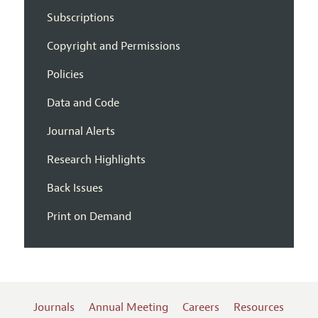
Subscriptions
Copyright and Permissions
Policies
Data and Code
Journal Alerts
Research Highlights
Back Issues
Print on Demand
Journals
Annual Meeting
Careers
Resources