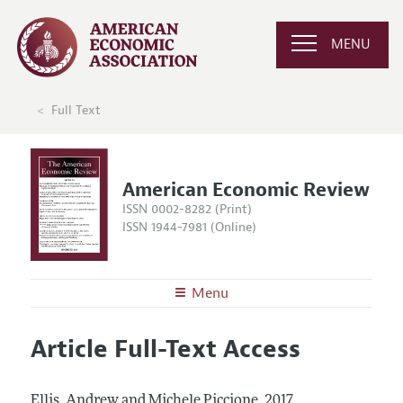
MENU
Full Text
American Economic Review
ISSN 0002-8282 (Print)
ISSN 1944-7981 (Online)
Menu
About the
AER
Article Full-Text Access
Editors
Articles and Issues
Editorial Policy
Current Issue
Information for Authors and Reviewers
Ellis, Andrew and Michele Piccione.
2017.