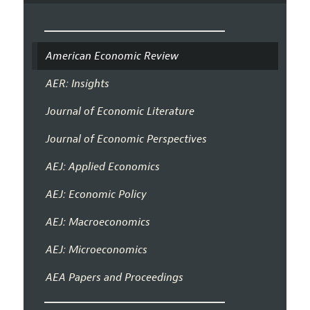
American Economic Review
AER: Insights
Journal of Economic Literature
Journal of Economic Perspectives
AEJ: Applied Economics
AEJ: Economic Policy
AEJ: Macroeconomics
AEJ: Microeconomics
AEA Papers and Proceedings