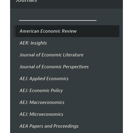
American Economic Review
AER: Insights
Journal of Economic Literature
Journal of Economic Perspectives
AEJ: Applied Economics
AEJ: Economic Policy
AEJ: Macroeconomics
AEJ: Microeconomics
AEA Papers and Proceedings