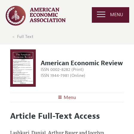
MENU
Full Text
American Economic Review
ISSN 0002-8282 (Print)
ISSN 1944-7981 (Online)
Menu
About the
AER
Article Full-Text Access
Editors
Articles and Issues
Editorial Policy
Current Issue
Information for Authors and Reviewers
Lashkari, Danial, Arthur Bauer and Jocelyn