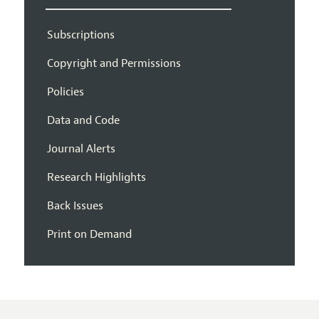
Subscriptions
Copyright and Permissions
Policies
Data and Code
Journal Alerts
Research Highlights
Back Issues
Print on Demand