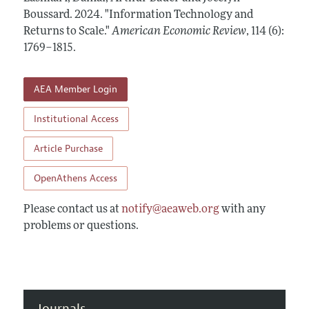
Annual Report of the Editor
All Issues
Boussard.
Submission Guidelines
2024.
"Information Technology and
Editorial Process: Discussions with the Editors
Returns to Scale."
American Economic Review
,
114 (6):
Forthcoming Articles
Accepted Article Guidelines
1769–1815
.
Research Highlights
Style Guide
Contact Information
Reviewer Guidelines
AEA Member Login
Institutional Access
Article Purchase
OpenAthens Access
Please contact us at
notify@aeaweb.org
with any
problems or questions.
Journals