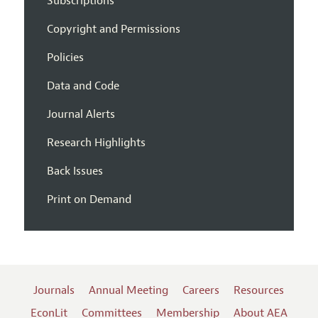
Subscriptions
Copyright and Permissions
Policies
Data and Code
Journal Alerts
Research Highlights
Back Issues
Print on Demand
Journals
Annual Meeting
Careers
Resources
EconLit
Committees
Membership
About AEA