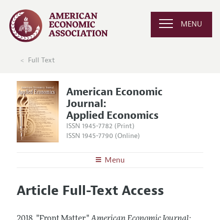
MENU
Full Text
American Economic
Journal:
Applied Economics
ISSN 1945-7782 (Print)
ISSN 1945-7790 (Online)
Menu
About
AEJ: Applied Economics
Article Full-Text Access
Editors
Articles and Issues
Editorial Policy
Current Issue
Information for Authors and Reviewers
2018.
"Front Matter."
American Economic Journal: