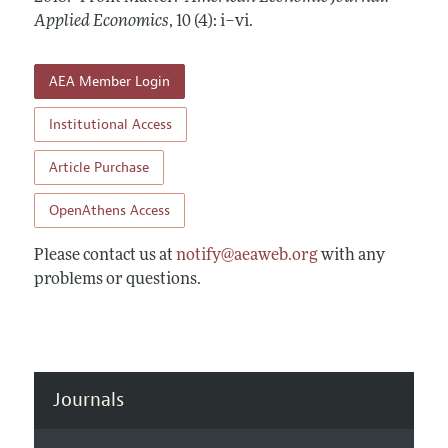
Annual Report of the Editor
All Issues
Applied Economics
Submission Guidelines
,
10 (4): i–vi
.
Editorial Process: Discussions with the Editors
Forthcoming Articles
Accepted Article Guidelines
Research Highlights
AEA Member Login
Style Guide
Contact Information
Reviewer Guidelines
Institutional Access
Article Purchase
OpenAthens Access
Please contact us at
notify@aeaweb.org
with any
problems or questions.
Journals