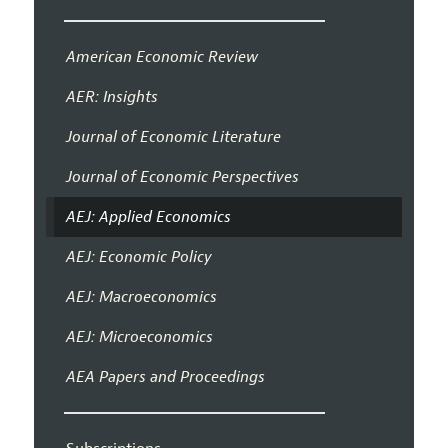
American Economic Review
AER: Insights
Journal of Economic Literature
Journal of Economic Perspectives
AEJ: Applied Economics
AEJ: Economic Policy
AEJ: Macroeconomics
AEJ: Microeconomics
AEA Papers and Proceedings