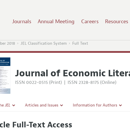
Journals
Annual Meeting
Careers
Resources
ber 2018
JEL Classification System
Full Text
Journal of Economic Liter
ISSN 0022-0515 (Print)
|
ISSN 2328-8175 (Online)
the
JEL
Articles and Issues
Information for Authors
Current Issue
Guidelines for Proposals
cle Full-Text Access
l Policy
All Issues
Accepted Article Guidelines