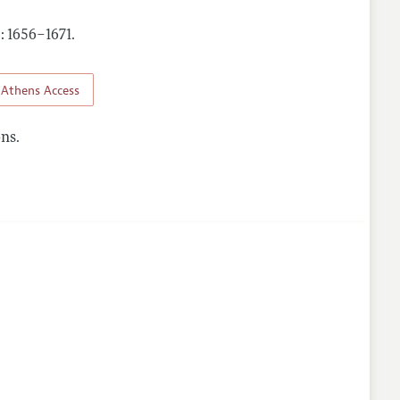
): 1656–1671
.
Athens Access
ns.