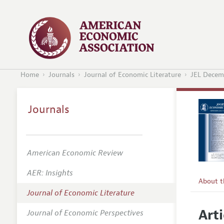
Home
Journals
Journal of Economic Literature
JEL Decem
Journals
American Economic Review
AER: Insights
About 
Journal of Economic Literature
Editors
Arti
Journal of Economic Perspectives
Editoria