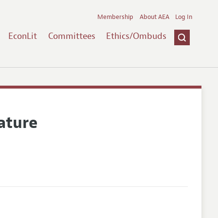
Membership
About AEA
Log In
EconLit
Committees
Ethics/Ombuds
ature