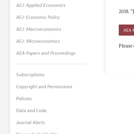
AEJ: Applied Economics
Annual 
2018.
"
AEJ: Economic Policy
Researc
AEJ: Macroeconomics
Contact
AEA 
AEJ: Microeconomics
Please 
AEA Papers and Proceedings
Subscriptions
Copyright and Permissions
Policies
Data and Code
Journal Alerts