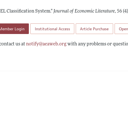
Report of the Editor
Forthcoming Articles
Style Guide
JEL Classification System."
Journal of Economic Literature
,
56 (4
h Highlights
Coverage of New Books
 Information
Member Login
Institutional Access
Article Purchase
Open
contact us at
notify@aeaweb.org
with any problems or questio