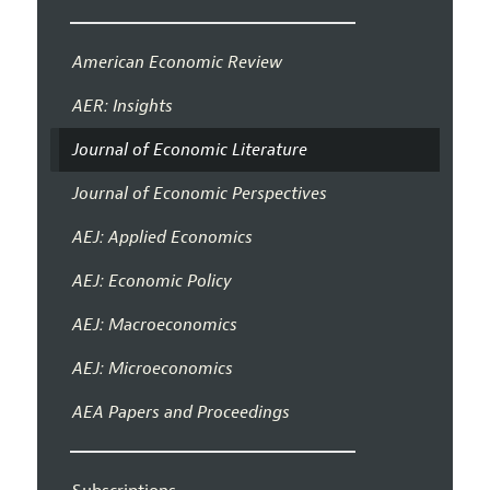
American Economic Review
AER: Insights
Journal of Economic Literature
Journal of Economic Perspectives
AEJ: Applied Economics
AEJ: Economic Policy
AEJ: Macroeconomics
AEJ: Microeconomics
AEA Papers and Proceedings