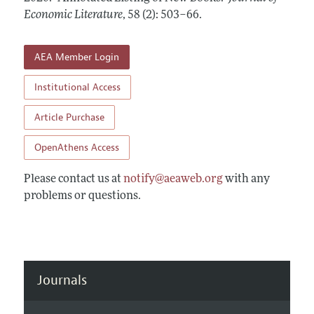
Annual Report of the Editor
All Issues
Economic Literature
Guidelines for Proposals
,
58 (2): 503–66
.
Research Highlights
Forthcoming Articles
Accepted Article Guidelines
Contact Information
AEA Member Login
Style Guide
Coverage of New Books
Institutional Access
Article Purchase
OpenAthens Access
Please contact us at
notify@aeaweb.org
with any
problems or questions.
Journals