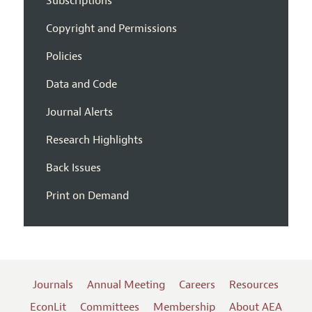
Subscriptions
Copyright and Permissions
Policies
Data and Code
Journal Alerts
Research Highlights
Back Issues
Print on Demand
Journals
Annual Meeting
Careers
Resources
EconLit
Committees
Membership
About AEA