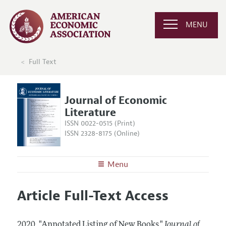
MENU
Full Text
Journal of Economic
Literature
ISSN 0022-0515 (Print)
ISSN 2328-8175 (Online)
Menu
About the
JEL
Article Full-Text Access
Editors
Articles and Issues
Editorial Policy
Current Issue
Information for Authors
2020.
"Annotated Listing of New Books."
Journal of