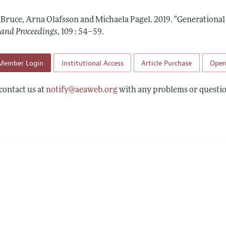
 Information
, Bruce, Arna Olafsson and Michaela Pagel.
2019.
"Generational
 and Proceedings
,
109 : 54–59
.
Member Login
Institutional Access
Article Purchase
Open
contact us at
notify@aeaweb.org
with any problems or questio