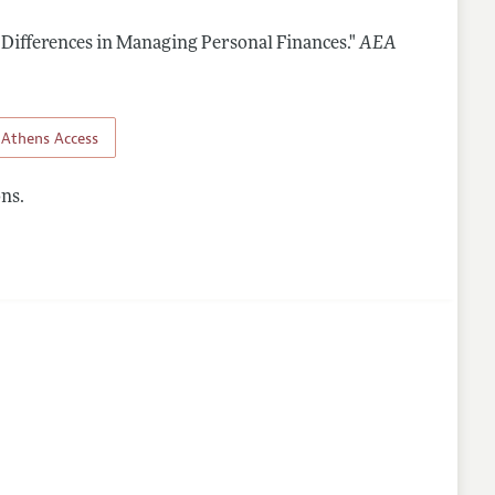
 Differences in Managing Personal Finances."
AEA
Athens Access
ns.