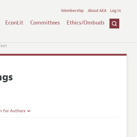
Membership
About AEA
Log In
EconLit
Committees
Ethics/Ombuds
Text
ngs
n for Authors
rticle Guidelines
e