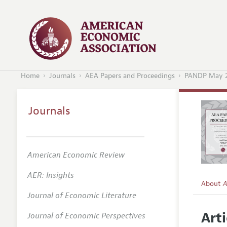
Home
Journals
AEA Papers and Proceedings
PANDP May 
Journals
American Economic Review
AER: Insights
About
A
Journal of Economic Literature
Editors
Arti
Journal of Economic Perspectives
Editoria