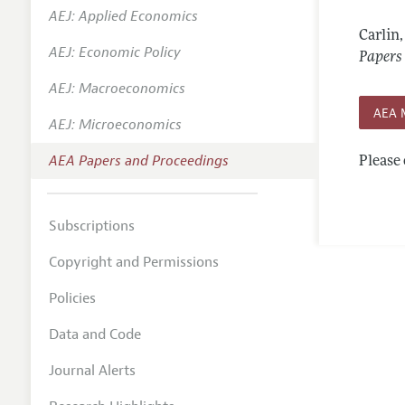
AEJ: Applied Economics
Contact
Carlin
AEJ: Economic Policy
Papers
AEJ: Macroeconomics
AEA 
AEJ: Microeconomics
AEA Papers and Proceedings
Please 
Subscriptions
Copyright and Permissions
Policies
Data and Code
Journal Alerts