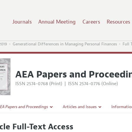
Journals
Annual Meeting
Careers
Resources
2019
Generational Differences in Managing Personal Finances
Full 
AEA Papers and Proceedi
ISSN 2574-0768 (Print)
|
ISSN 2574-0776 (Online)
EA Papers and Proceedings
Articles and Issues
Informatio
Current Issue
Accepted A
cle Full-Text Access
l Policy
All Issues
Style Guid