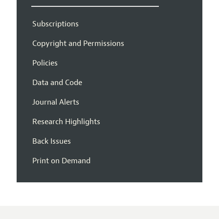
Subscriptions
Copyright and Permissions
Policies
Data and Code
Journal Alerts
Research Highlights
Back Issues
Print on Demand