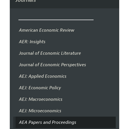
American Economic Review
AER: Insights
Journal of Economic Literature
Journal of Economic Perspectives
AEJ: Applied Economics
AEJ: Economic Policy
AEJ: Macroeconomics
AEJ: Microeconomics
AEA Papers and Proceedings