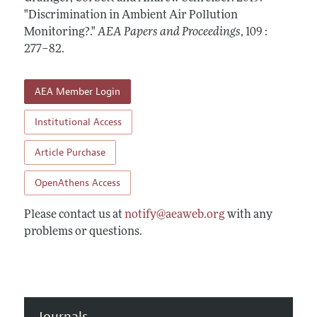
Contact Information
All Issues
"Discrimination in Ambient Air Pollution
Accepted Article Guidelines
Monitoring?."
AEA Papers and Proceedings
,
109 :
Style Guide
277–82
.
AEA Member Login
Institutional Access
Article Purchase
OpenAthens Access
Please contact us at
notify@aeaweb.org
with any
problems or questions.
Journals