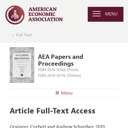
MENU
Full Text
AEA Papers and
Proceedings
ISSN 2574-0768 (Print)
ISSN 2574-0776 (Online)
Menu
About
AEA Papers and Proceedings
Article Full-Text Access
Editors
Articles and Issues
Editorial Policy
Current Issue
Information for Authors
Grainger, Corbett and Andrew Schreiber.
2019.