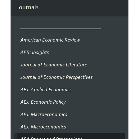
Journals
American Economic Review
AER: Insights
Journal of Economic Literature
Journal of Economic Perspectives
AEJ: Applied Economics
AEJ: Economic Policy
AEJ: Macroeconomics
AEJ: Microeconomics