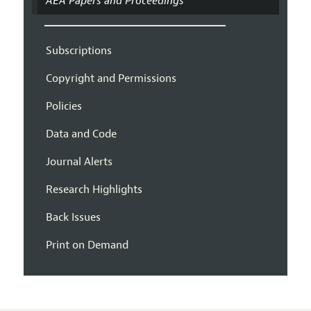
AEA Papers and Proceedings
Subscriptions
Copyright and Permissions
Policies
Data and Code
Journal Alerts
Research Highlights
Back Issues
Print on Demand