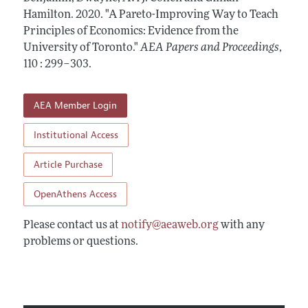
Contact Information
All Issues
Hamilton.
Accepted Article Guidelines
2020.
"A Pareto-Improving Way to Teach
Principles of Economics: Evidence from the
Style Guide
University of Toronto."
AEA Papers and Proceedings
,
110 : 299–303
.
AEA Member Login
Institutional Access
Article Purchase
OpenAthens Access
Please contact us at
notify@aeaweb.org
with any
problems or questions.