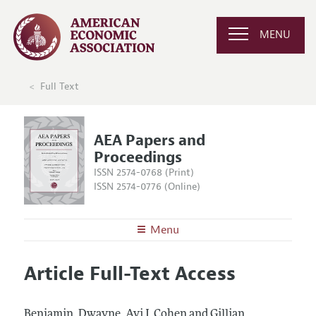
MENU
Full Text
AEA Papers and
Proceedings
ISSN 2574-0768 (Print)
ISSN 2574-0776 (Online)
Menu
About
AEA Papers and Proceedings
Article Full-Text Access
Editors
Articles and Issues
Editorial Policy
Current Issue
Information for Authors
Benjamin, Dwayne, Avi J. Cohen and Gillian