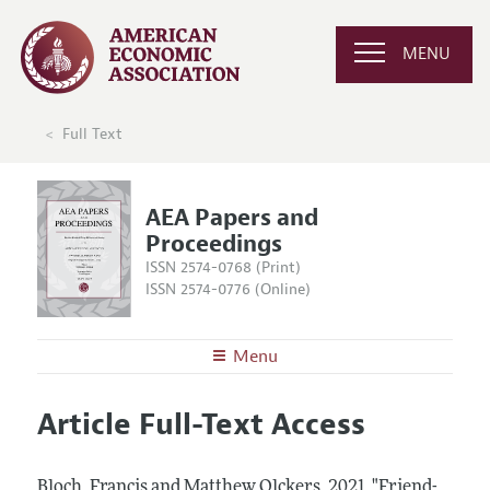
MENU
Full Text
AEA Papers and
Proceedings
ISSN 2574-0768 (Print)
ISSN 2574-0776 (Online)
Menu
About
AEA Papers and Proceedings
Article Full-Text Access
Editors
Articles and Issues
Editorial Policy
Current Issue
Information for Authors
Bloch, Francis and Matthew Olckers.
2021.
"Friend-