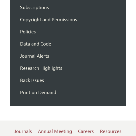
Subscriptions
Copyright and Permissions
Policies
Data and Code
Journal Alerts
Research Highlights
Back Issues
Print on Demand
Journals
Annual Meeting
Careers
Resources