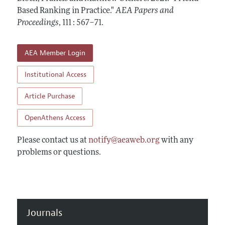
Contact Information
All Issues
Based Ranking in Practice."
Accepted Article Guidelines
AEA Papers and
Proceedings
,
111 : 567–71
.
Style Guide
AEA Member Login
Institutional Access
Article Purchase
OpenAthens Access
Please contact us at
notify@aeaweb.org
with any
problems or questions.
Journals