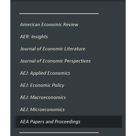
American Economic Review
AER: Insights
Journal of Economic Literature
Journal of Economic Perspectives
AEJ: Applied Economics
AEJ: Economic Policy
AEJ: Macroeconomics
AEJ: Microeconomics
AEA Papers and Proceedings