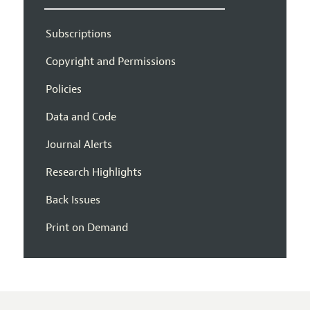
Subscriptions
Copyright and Permissions
Policies
Data and Code
Journal Alerts
Research Highlights
Back Issues
Print on Demand