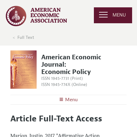
MENU
Full Text
American Economic
Journal:
Economic Policy
ISSN 1945-7731 (Print)
ISSN 1945-774X (Online)
Menu
About
AEJ: Economic Policy
Article Full-Text Access
Editors
Articles and Issues
Editorial Policy
Current Issue
Information for Authors and Reviewers
Marion, Justin.
2017.
"Affirmative Action