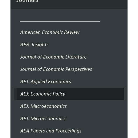
American Economic Review
AER: Insights
Journal of Economic Literature
Journal of Economic Perspectives
AEJ: Applied Economics
AEJ: Economic Policy
AEJ: Macroeconomics
AEJ: Microeconomics
AEA Papers and Proceedings