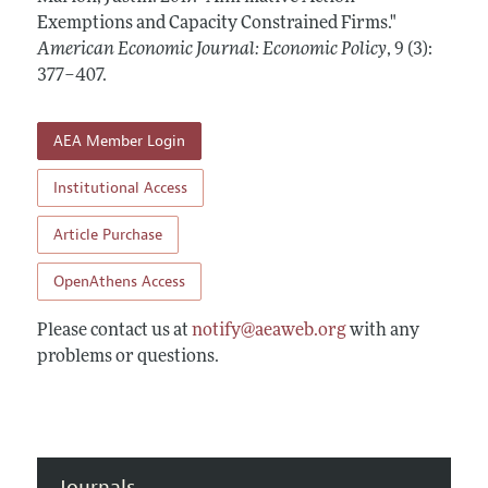
Annual Report of the Editor
All Issues
Exemptions and Capacity Constrained Firms."
Submission Guidelines
Editorial Process: Discussions with the Editors
American Economic Journal: Economic Policy
,
9 (3):
Forthcoming Articles
Accepted Article Guidelines
377–407
.
Research Highlights
Style Guide
Contact Information
Reviewer Guidelines
AEA Member Login
Institutional Access
Article Purchase
OpenAthens Access
Please contact us at
notify@aeaweb.org
with any
problems or questions.
Journals