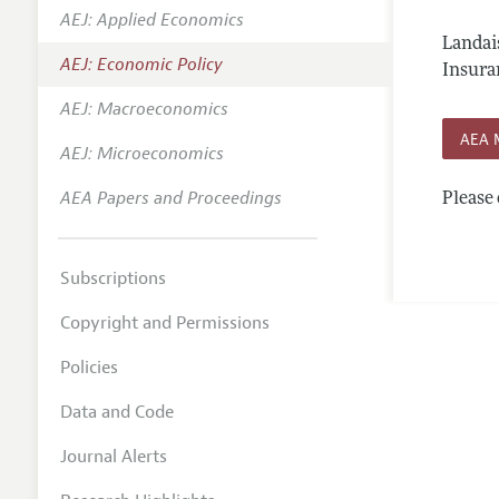
AEJ: Applied Economics
Annual 
Landai
AEJ: Economic Policy
Editoria
Insura
AEJ: Macroeconomics
Researc
AEA 
Contact
AEJ: Microeconomics
AEA Papers and Proceedings
Please 
Subscriptions
Copyright and Permissions
Policies
Data and Code
Journal Alerts