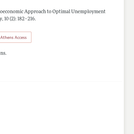
roeconomic Approach to Optimal Unemployment
nes
y
,
10 (2): 182–216
.
Athens Access
ns.