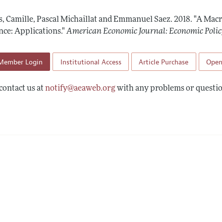
Report of the Editor
Forthcoming Articles
Style Guide
s, Camille, Pascal Michaillat and Emmanuel Saez.
2018.
"A Mac
l Process: Discussions with the Editors
Reviewer Guideli
nce: Applications."
American Economic Journal: Economic Polic
h Highlights
Member Login
Institutional Access
Article Purchase
Open
 Information
contact us at
notify@aeaweb.org
with any problems or questio