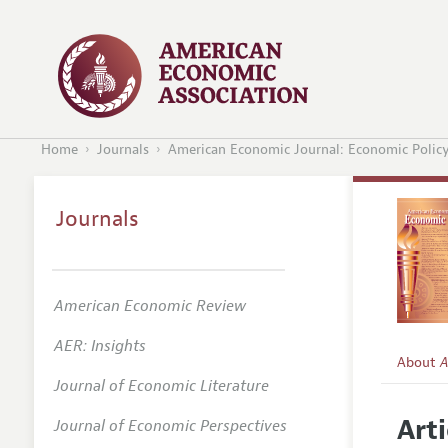
Home
Journals
American Economic Journal: Economic Polic
Journals
American Economic Review
AER: Insights
About
A
Journal of Economic Literature
Editors
Arti
Journal of Economic Perspectives
Editoria