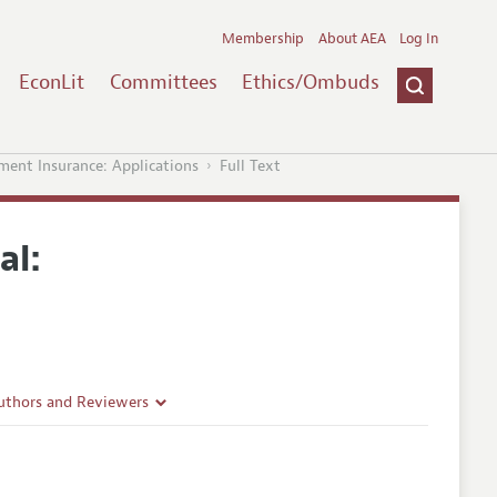
Membership
About AEA
Log In
EconLit
Committees
Ethics/Ombuds
nt Insurance: Applications
Full Text
al:
uthors and Reviewers
ines
Guidelines