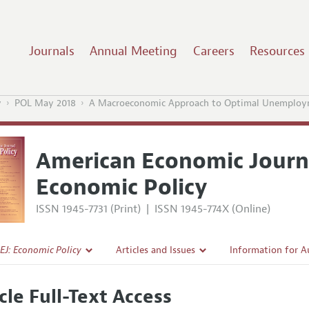
Journals
Annual Meeting
Careers
Resources
y
POL May 2018
A Macroeconomic Approach to Optimal Unemployme
American Economic Journ
Economic Policy
ISSN 1945-7731 (Print)
|
ISSN 1945-774X (Online)
EJ: Economic Policy
Articles and Issues
Information for A
Current Issue
Submission Guidel
cle Full-Text Access
l Policy
All Issues
Accepted Article 