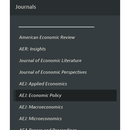
Journals
American Economic Review
AER: Insights
Journal of Economic Literature
Journal of Economic Perspectives
AEJ: Applied Economics
AEJ: Economic Policy
AEJ: Macroeconomics
AEJ: Microeconomics