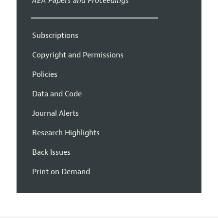
AEA Papers and Proceedings
Subscriptions
Copyright and Permissions
Policies
Data and Code
Journal Alerts
Research Highlights
Back Issues
Print on Demand