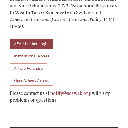
Annual Report of the Editor
All Issues
and Kurt Schmidheiny.
Submission Guidelines
2022.
"Behavioral Responses
Editorial Process: Discussions with the Editors
to Wealth Taxes: Evidence from Switzerland."
Forthcoming Articles
Accepted Article Guidelines
American Economic Journal: Economic Policy
,
14 (4):
Research Highlights
Style Guide
111–50
.
Contact Information
Reviewer Guidelines
AEA Member Login
Institutional Access
Article Purchase
OpenAthens Access
Please contact us at
notify@aeaweb.org
with any
problems or questions.