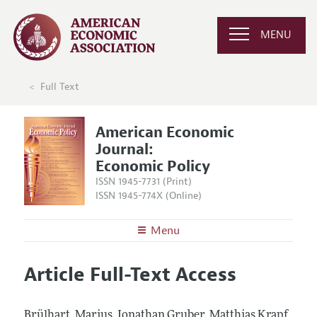
MENU
Full Text
American Economic
Journal:
Economic Policy
ISSN 1945-7731 (Print)
ISSN 1945-774X (Online)
Menu
About
AEJ: Economic Policy
Article Full-Text Access
Editors
Articles and Issues
Editorial Policy
Current Issue
Information for Authors and Reviewers
Brülhart, Marius, Jonathan Gruber, Matthias Krapf