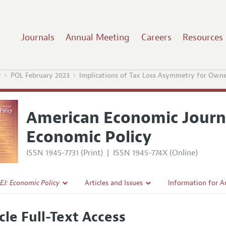
Journals
Annual Meeting
Careers
Resources
y
POL February 2023
Implications of Tax Loss Asymmetry for Owne
American Economic Journ
Economic Policy
ISSN 1945-7731 (Print)
|
ISSN 1945-774X (Online)
EJ: Economic Policy
Articles and Issues
Information for A
Current Issue
Submission Guidel
cle Full-Text Access
l Policy
All Issues
Accepted Article 