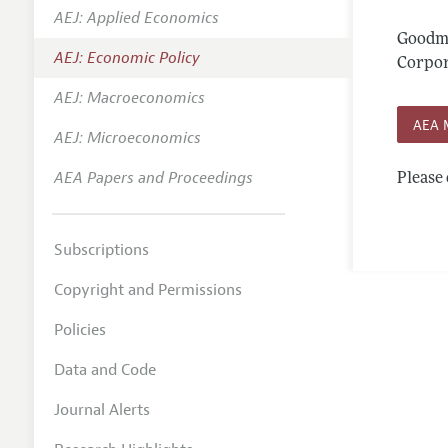
AEJ: Applied Economics
Annual 
Goodma
AEJ: Economic Policy
Editoria
Corpor
AEJ: Macroeconomics
Researc
AEA 
Contact
AEJ: Microeconomics
AEA Papers and Proceedings
Please 
Subscriptions
Copyright and Permissions
Policies
Data and Code
Journal Alerts