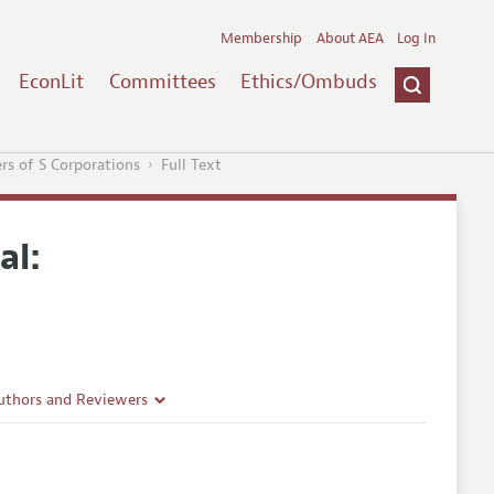
Membership
About AEA
Log In
EconLit
Committees
Ethics/Ombuds
rs of S Corporations
Full Text
al:
uthors and Reviewers
ines
Guidelines