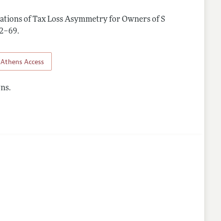
cations of Tax Loss Asymmetry for Owners of S
nes
342–69
.
Athens Access
ns.