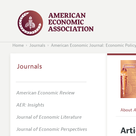
Home
Journals
American Economic Journal: Economic Polic
Journals
American Economic Review
AER: Insights
About
A
Journal of Economic Literature
Editors
Arti
Journal of Economic Perspectives
Editoria