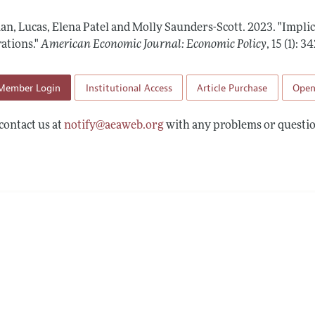
Report of the Editor
Forthcoming Articles
Style Guide
n, Lucas, Elena Patel and Molly Saunders-Scott.
2023.
"Impli
l Process: Discussions with the Editors
Reviewer Guideli
ations."
American Economic Journal: Economic Policy
,
15 (1): 
h Highlights
Member Login
Institutional Access
Article Purchase
Open
 Information
contact us at
notify@aeaweb.org
with any problems or questio