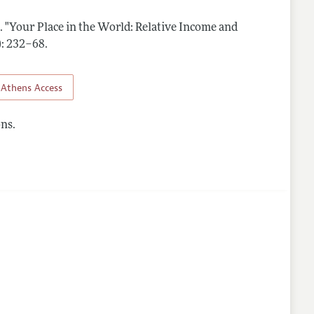
.
"Your Place in the World: Relative Income and
nes
4): 232–68
.
Athens Access
ns.