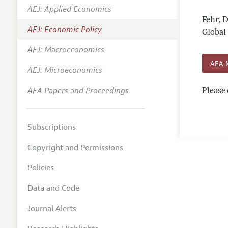
AEJ: Applied Economics
Annual 
Fehr, 
AEJ: Economic Policy
Editoria
Global 
AEJ: Macroeconomics
Researc
AEA 
Contact
AEJ: Microeconomics
AEA Papers and Proceedings
Please 
Subscriptions
Copyright and Permissions
Policies
Data and Code
Journal Alerts