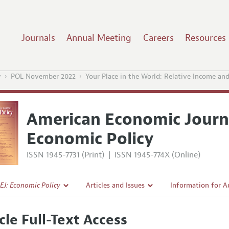
Journals
Annual Meeting
Careers
Resources
y
POL November 2022
Your Place in the World: Relative Income and
American Economic Journ
Economic Policy
ISSN 1945-7731 (Print)
|
ISSN 1945-774X (Online)
EJ: Economic Policy
Articles and Issues
Information for A
Current Issue
Submission Guidel
cle Full-Text Access
l Policy
All Issues
Accepted Article 