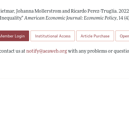
Report of the Editor
Forthcoming Articles
Style Guide
Dietmar, Johanna Mollerstrom and Ricardo Perez-Truglia.
2022
l Process: Discussions with the Editors
Reviewer Guideli
Inequality."
American Economic Journal: Economic Policy
,
14 (
h Highlights
Member Login
Institutional Access
Article Purchase
Open
 Information
contact us at
notify@aeaweb.org
with any problems or questio