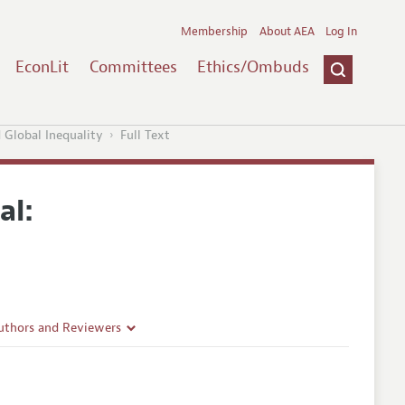
Membership
About AEA
Log In
EconLit
Committees
Ethics/Ombuds
 Global Inequality
Full Text
al:
uthors and Reviewers
ines
Guidelines