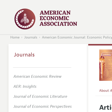
Home
Journals
American Economic Journal: Economic Polic
Journals
American Economic Review
AER: Insights
About
A
Journal of Economic Literature
Editors
Arti
Journal of Economic Perspectives
Editoria