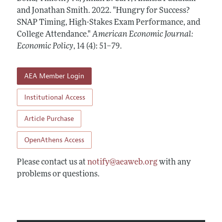
Annual Report of the Editor
All Issues
and Jonathan Smith.
Submission Guidelines
2022.
"Hungry for Success?
Editorial Process: Discussions with the Editors
SNAP Timing, High-Stakes Exam Performance, and
Forthcoming Articles
Accepted Article Guidelines
College Attendance."
American Economic Journal:
Research Highlights
Style Guide
Economic Policy
,
14 (4): 51–79
.
Contact Information
Reviewer Guidelines
AEA Member Login
Institutional Access
Article Purchase
OpenAthens Access
Please contact us at
notify@aeaweb.org
with any
problems or questions.