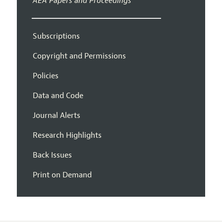
AEA Papers and Proceedings
Subscriptions
Copyright and Permissions
Policies
Data and Code
Journal Alerts
Research Highlights
Back Issues
Print on Demand