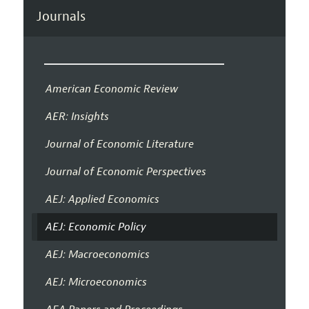
Journals
American Economic Review
AER: Insights
Journal of Economic Literature
Journal of Economic Perspectives
AEJ: Applied Economics
AEJ: Economic Policy
AEJ: Macroeconomics
AEJ: Microeconomics