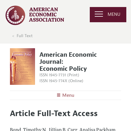
MENU
Full Text
American Economic
Journal:
Economic Policy
ISSN 1945-7731 (Print)
ISSN 1945-774X (Online)
Menu
About
AEJ: Economic Policy
Article Full-Text Access
Editors
Articles and Issues
Editorial Policy
Current Issue
Information for Authors and Reviewers
Bond, Timothy N., Jillian B. Carr, Analisa Packham