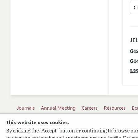
JEL
G1
G1
L2
Journals
Annual Meeting
Careers
Resources
Ec
This website uses cookies.
By clicking the "Accept" button or continuing to browse our 
Terms of Use