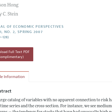
son Hong
Report of the Editor
 C. Stein
h Highlights
g Recommendations
AL OF ECONOMIC PERSPECTIVES
1, NO. 2, SPRING 2007
the Classroom
9–128)
 Information
oad Full Text PDF
Complimentary)
cle Information
stract
arge catalog of variables with no apparent connection to risk h
 time series and the cross-section. For instance, we see medi