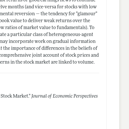
ast returns or good earnings news to continue
elve months (and vice-versa for stocks with low
amental reversion — the tendency for "glamour"
 book value to deliver weak returns over the
ow ratios of market value to fundamentals). To
cate a particular class of heterogeneous-agent
 may incorporate work on gradual information
t the importance of differences in the beliefs of
comprehensive joint account of stock prices and
erns in the stock market are linked to volume.
 Stock Market."
Journal of Economic Perspectives