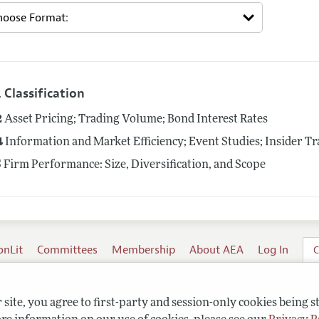
 Classification
2
Asset Pricing; Trading Volume; Bond Interest Rates
4
Information and Market Efficiency; Event Studies; Insider T
5
Firm Performance: Size, Diversification, and Scope
onLit
Committees
Membership
About AEA
Log In
C
site, you agree to first-party and session-only cookies being s