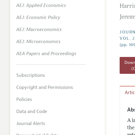
AEJ: Applied Economics
Harri
Annual 
AEJ: Economic Policy
Jeremy
Researc
AEJ: Macroeconomics
Readin
JOURN
VOL. 2
JEP in 
AEJ: Microeconomics
(pp. 10
Contact
AEA Papers and Proceedings
Downl
(
Subscriptions
Copyright and Permissions
Arti
Policies
Ab
Data and Code
A l
Journal Alerts
the