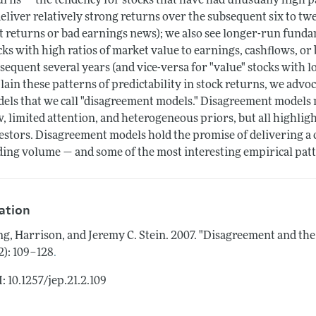
urns — the tendency for stocks that have had unusually high p
deliver relatively strong returns over the subsequent six to tw
t returns or bad earnings news); we also see longer-run fund
cks with high ratios of market value to earnings, cashflows, or
sequent several years (and vice-versa for "value" stocks with l
lain these patterns of predictability in stock returns, we advo
els that we call "disagreement models." Disagreement models
w, limited attention, and heterogeneous priors, but all highligh
estors. Disagreement models hold the promise of delivering a 
ding volume — and some of the most interesting empirical patt
tation
g, Harrison, and Jeremy C. Stein.
2007.
"Disagreement and the
.
(2): 109–128
: 10.1257/jep.21.2.109