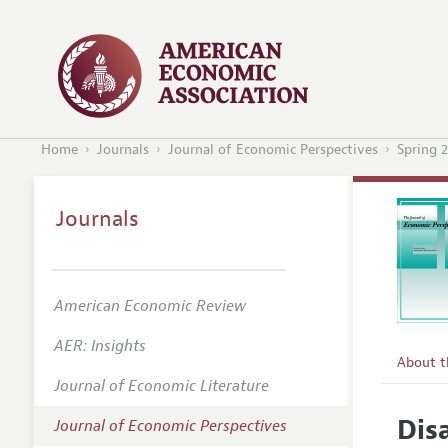
Home
Journals
Journal of Economic Perspectives
Spring 
Journals
American Economic Review
AER: Insights
About 
Journal of Economic Literature
Editors
Dis
Journal of Economic Perspectives
Editoria