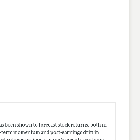
as been shown to forecast stock returns, both in
um-term momentum and post-earnings drift in