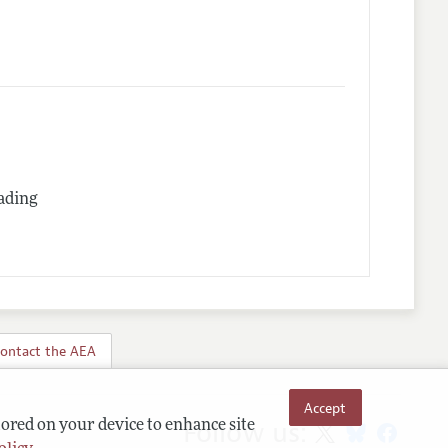
rading
ontact the AEA
Accept
Follow us:
tored on your device to enhance site