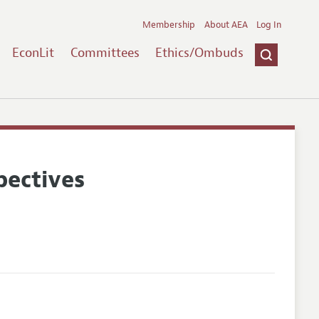
Membership
About AEA
Log In
EconLit
Committees
Ethics/Ombuds
pectives