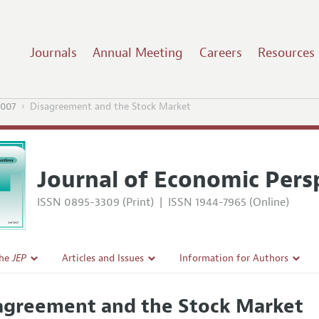
Journals
Annual Meeting
Careers
Resources
2007
Disagreement and the Stock Market
Journal of Economic Pers
ISSN 0895-3309 (Print)
|
ISSN 1944-7965 (Online)
the
JEP
Articles and Issues
Information for Authors
Current Issue
Guidelines for Proposals
agreement and the Stock Market
l Policy
All Issues