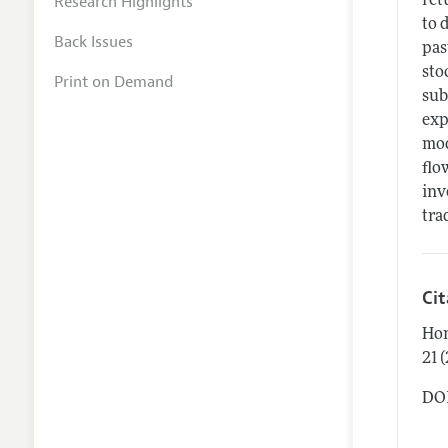
Research Highlights
ret
to 
Back Issues
pas
sto
Print on Demand
sub
exp
mod
flo
inv
tra
Ci
Hon
21 
DOI