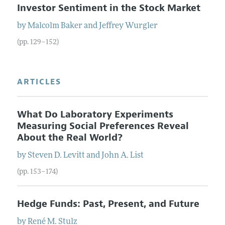
Investor Sentiment in the Stock Market
by
Malcolm
Baker
and
Jeffrey
Wurgler
(pp. 129–152)
ARTICLES
What Do Laboratory Experiments
Measuring Social Preferences Reveal
About the Real World?
by
Steven
D.
Levitt
and
John
A.
List
(pp. 153–174)
Hedge Funds: Past, Present, and Future
by
René
M.
Stulz