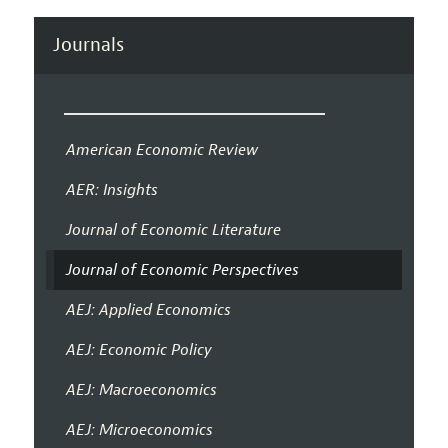
Journals
American Economic Review
AER: Insights
Journal of Economic Literature
Journal of Economic Perspectives
AEJ: Applied Economics
AEJ: Economic Policy
AEJ: Macroeconomics
AEJ: Microeconomics