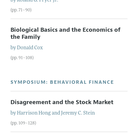
by
Roland
G.
Fryer
Jr.
(pp. 71–90)
Biological Basics and the Economics of
the Family
by
Donald
Cox
(pp. 91–108)
SYMPOSIUM: BEHAVIORAL FINANCE
Disagreement and the Stock Market
by
Harrison
Hong
and
Jeremy
C.
Stein
(pp. 109–128)