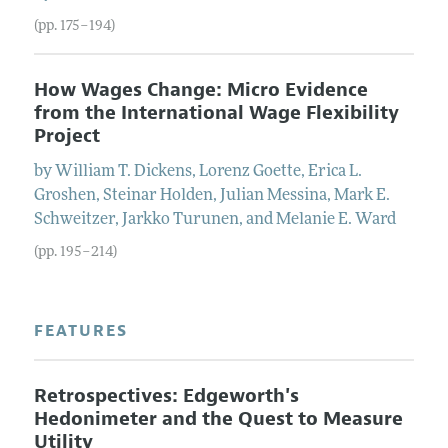
(pp. 175–194)
How Wages Change: Micro Evidence
from the International Wage Flexibility
Project
by
William
T.
Dickens
,
Lorenz
Goette
,
Erica
L.
Groshen
,
Steinar
Holden
,
Julian
Messina
,
Mark
E.
Schweitzer
,
Jarkko
Turunen
, and
Melanie
E.
Ward
(pp. 195–214)
FEATURES
Retrospectives: Edgeworth's
Hedonimeter and the Quest to Measure
Utility