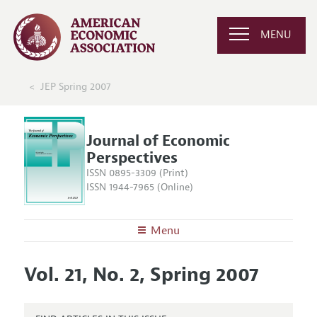
MENU
JEP Spring 2007
Journal of Economic
Perspectives
ISSN 0895-3309 (Print)
ISSN 1944-7965 (Online)
Menu
About the
JEP
Vol. 21, No. 2, Spring 2007
Editors
Articles and Issues
Editorial Policy
Current Issue
Information for Authors