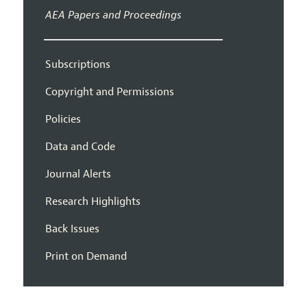
AEA Papers and Proceedings
Subscriptions
Copyright and Permissions
Policies
Data and Code
Journal Alerts
Research Highlights
Back Issues
Print on Demand