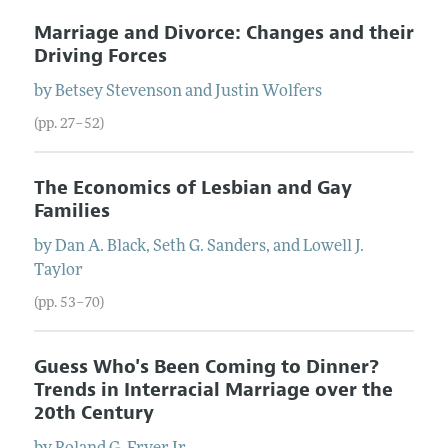
Marriage and Divorce: Changes and their
Driving Forces
by
Betsey
Stevenson
and
Justin
Wolfers
(pp. 27–52)
The Economics of Lesbian and Gay
Families
by
Dan
A.
Black
,
Seth
G.
Sanders
, and
Lowell
J.
Taylor
(pp. 53–70)
Guess Who's Been Coming to Dinner?
Trends in Interracial Marriage over the
20th Century