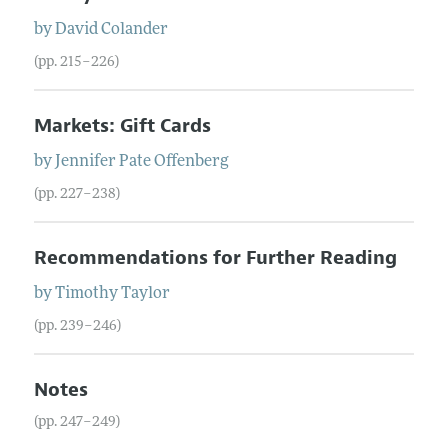
by
David
Colander
(pp. 215–226)
Markets: Gift Cards
by
Jennifer
Pate
Offenberg
(pp. 227–238)
Recommendations for Further Reading
by
Timothy
Taylor
(pp. 239–246)
Notes
(pp. 247–249)