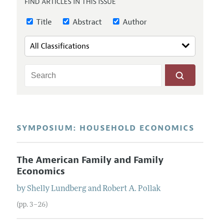
FIND ARTICLES IN THIS ISSUE
Annual Report of the Editor
All Issues
Guidelines for Proposals
Research Highlights
Title
Abstract
Author
Reading Recommendations
JEP in the Classroom
Contact Information
SYMPOSIUM: HOUSEHOLD ECONOMICS
The American Family and Family
Economics
by
Shelly
Lundberg
and
Robert
A.
Pollak
(pp. 3–26)