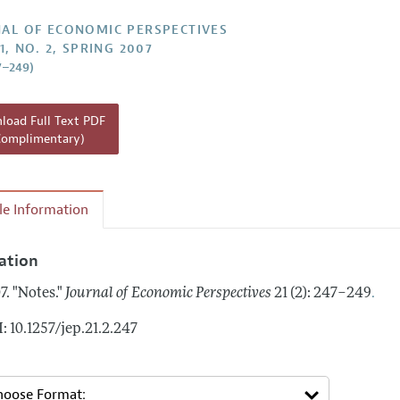
Report of the Editor
AL OF ECONOMIC PERSPECTIVES
1, NO. 2, SPRING 2007
h Highlights
7–249)
g Recommendations
the Classroom
oad Full Text PDF
Complimentary)
 Information
cle Information
tation
.
7.
"Notes."
Journal of Economic Perspectives
21 (2): 247–249
: 10.1257/jep.21.2.247