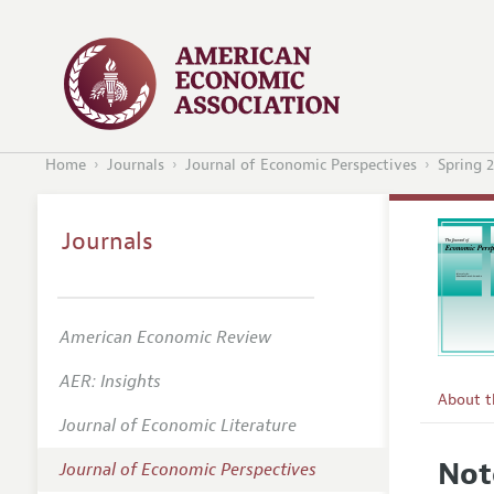
Home
Journals
Journal of Economic Perspectives
Spring 
Journals
American Economic Review
AER: Insights
About 
Journal of Economic Literature
Editors
Not
Journal of Economic Perspectives
Editoria