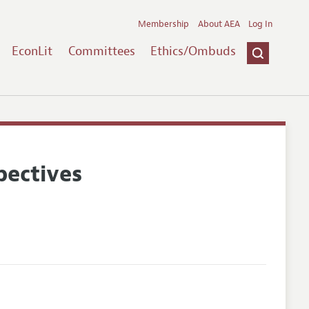
Membership
About AEA
Log In
EconLit
Committees
Ethics/Ombuds
pectives