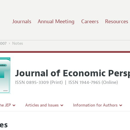
Journals
Annual Meeting
Careers
Resources
2007
Notes
Journal of Economic Pers
ISSN 0895-3309 (Print)
|
ISSN 1944-7965 (Online)
the
JEP
Articles and Issues
Information for Authors
Current Issue
Guidelines for Proposals
es
l Policy
All Issues