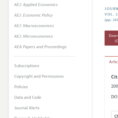
AEJ: Applied Economics
Annual 
JOURN
VOL. 2
AEJ: Economic Policy
Researc
(pp. 24
AEJ: Macroeconomics
Readin
JEP in 
Downl
AEJ: Microeconomics
(
Contact
AEA Papers and Proceedings
Arti
Subscriptions
Copyright and Permissions
Ci
Policies
200
Data and Code
DOI
Journal Alerts