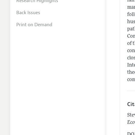
Research Highlights
fal
mar
Back Issues
fol
hus
Print on Demand
pat
Com
of 
con
clo
Int
the
com
Ci
Ste
Eco
DOI