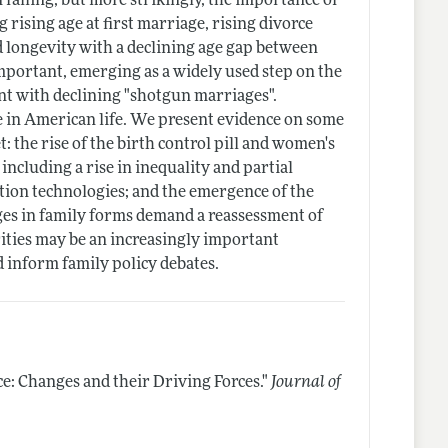
 falling, but more strikingly, the importance of
g rising age at first marriage, rising divorce
d longevity with a declining age gap between
mportant, emerging as a widely used step on the
ent with declining "shotgun marriages".
e in American life. We present evidence on some
: the rise of the birth control pill and women's
including a rise in inequality and partial
tion technologies; and the emergence of the
ges in family forms demand a reassessment of
ities may be an increasingly important
d inform family policy debates.
e: Changes and their Driving Forces."
Journal of