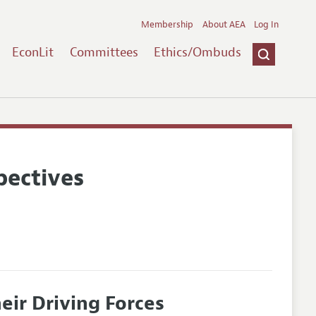
Membership
About AEA
Log In
EconLit
Committees
Ethics/Ombuds
pectives
eir Driving Forces