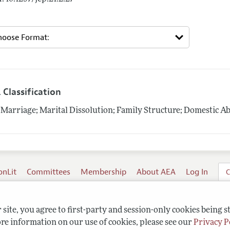
 Classification
Marriage; Marital Dissolution; Family Structure; Domestic A
onLit
Committees
Membership
About AEA
Log In
C
site, you agree to first-party and session-only cookies being s
re information on our use of cookies, please see our
Privacy P