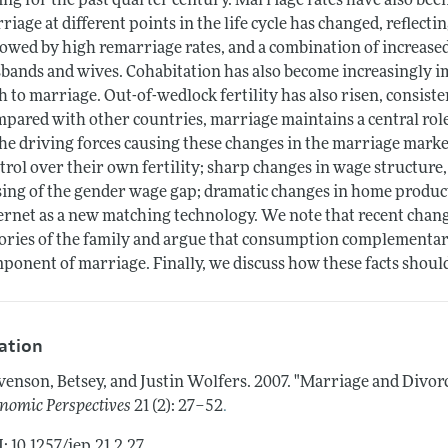
ling for the past quarter century. Marriage rates have also been
riage at different points in the life cycle has changed, reflectin
lowed by high remarriage rates, and a combination of increase
bands and wives. Cohabitation has also become increasingly i
h to marriage. Out-of-wedlock fertility has also risen, consist
pared with other countries, marriage maintains a central rol
the driving forces causing these changes in the marriage market
trol over their own fertility; sharp changes in wage structure, 
sing of the gender wage gap; dramatic changes in home produc
ernet as a new matching technology. We note that recent chan
ories of the family and argue that consumption complementar
ponent of marriage. Finally, we discuss how these facts shoul
tation
venson, Betsey, and Justin Wolfers.
2007.
"Marriage and Divorc
.
nomic Perspectives
21 (2): 27–52
: 10.1257/jep.21.2.27