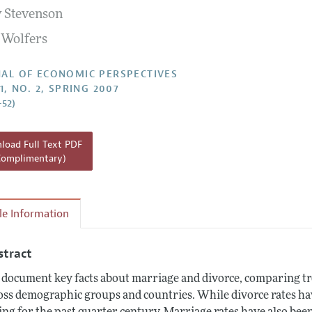
y Stevenson
Report of the Editor
n Wolfers
h Highlights
g Recommendations
AL OF ECONOMIC PERSPECTIVES
1, NO. 2, SPRING 2007
the Classroom
–52)
 Information
oad Full Text PDF
Complimentary)
cle Information
stract
document key facts about marriage and divorce, comparing tr
oss demographic groups and countries. While divorce rates hav