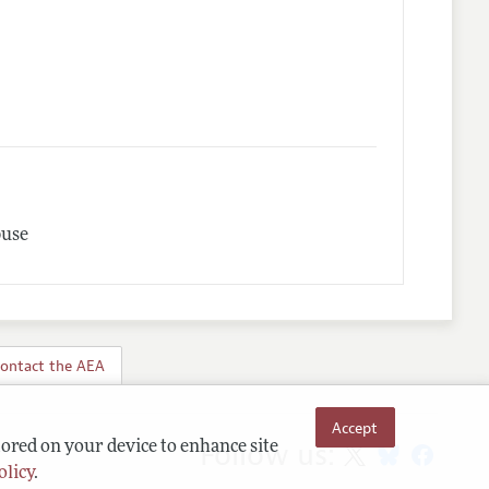
buse
ontact the AEA
Accept
Follow us:
tored on your device to enhance site
olicy
.