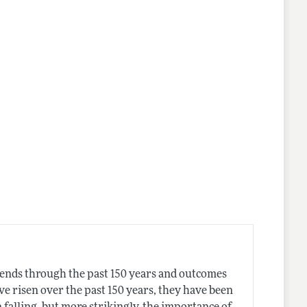
ends through the past 150 years and outcomes
e risen over the past 150 years, they have been