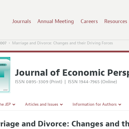
Journals
Annual Meeting
Careers
Resources
2007
Marriage and Divorce: Changes and their Driving Forces
Journal of Economic Pers
ISSN 0895-3309 (Print)
|
ISSN 1944-7965 (Online)
the
JEP
Articles and Issues
Information for Authors
Current Issue
Guidelines for Proposals
riage and Divorce: Changes and th
l Policy
All Issues