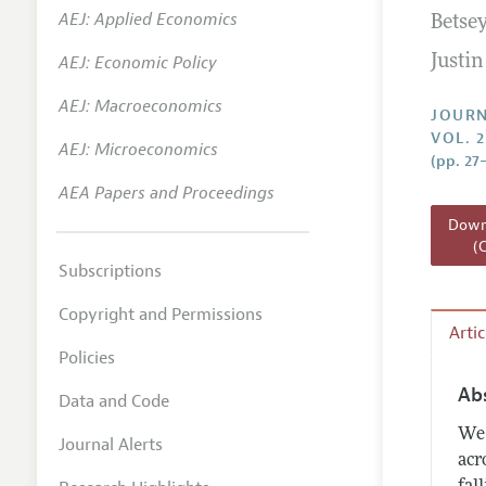
AEJ: Applied Economics
Betse
Annual 
AEJ: Economic Policy
Justi
Researc
AEJ: Macroeconomics
Readin
JOURN
VOL. 2
JEP in 
AEJ: Microeconomics
(pp. 27
Contact
AEA Papers and Proceedings
Downl
(
Subscriptions
Copyright and Permissions
Arti
Policies
Ab
Data and Code
We 
Journal Alerts
acr