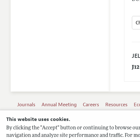
JEL
J12
Journals
Annual Meeting
Careers
Resources
Ec
This website uses cookies.
By clicking the "Accept" button or continuing to browse our 
Terms of Use
navigation and analyze site performance and traffic. For mo
Privacy Policy