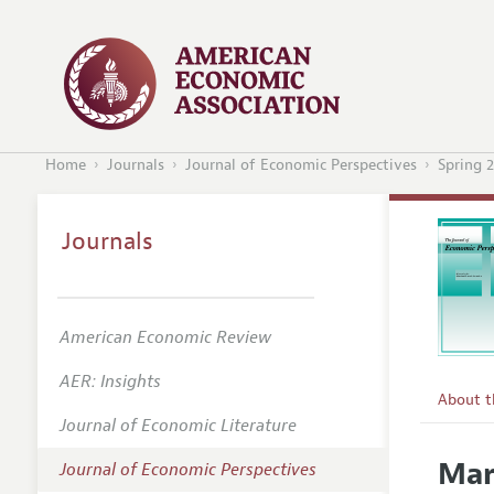
Home
Journals
Journal of Economic Perspectives
Spring 
Journals
American Economic Review
AER: Insights
About 
Journal of Economic Literature
Editors
Mar
Journal of Economic Perspectives
Editoria