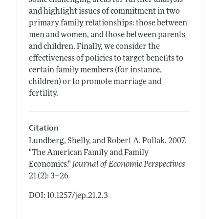
and highlight issues of commitment in two
primary family relationships: those between
men and women, and those between parents
and children. Finally, we consider the
effectiveness of policies to target benefits to
certain family members (for instance,
children) or to promote marriage and
fertility.
Citation
Lundberg, Shelly, and Robert A. Pollak.
2007.
"The American Family and Family
Economics."
Journal of Economic Perspectives
.
21 (2): 3–26
DOI: 10.1257/jep.21.2.3