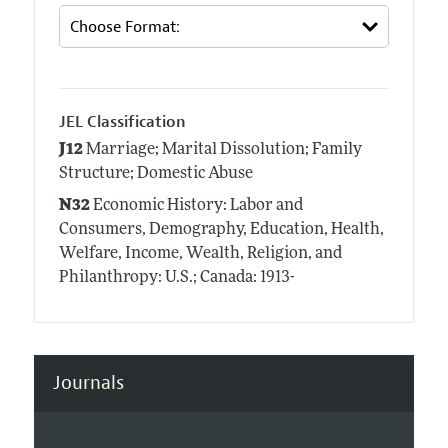
JEL Classification
J12
Marriage; Marital Dissolution; Family
Structure; Domestic Abuse
N32
Economic History: Labor and
Consumers, Demography, Education, Health,
Welfare, Income, Wealth, Religion, and
Philanthropy: U.S.; Canada: 1913-
Journals