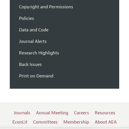
Copyright and Permissions
Policies
Data and Code
Journal Alerts
Research Highlights
Back Issues
Print on Demand
Journals
Annual Meeting
Careers
Resources
EconLit
Committees
Membership
About AEA