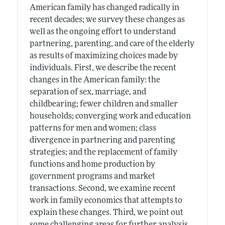
American family has changed radically in
recent decades; we survey these changes as
well as the ongoing effort to understand
partnering, parenting, and care of the elderly
as results of maximizing choices made by
individuals. First, we describe the recent
changes in the American family: the
separation of sex, marriage, and
childbearing; fewer children and smaller
households; converging work and education
patterns for men and women; class
divergence in partnering and parenting
strategies; and the replacement of family
functions and home production by
government programs and market
transactions. Second, we examine recent
work in family economics that attempts to
explain these changes. Third, we point out
some challenging areas for further analysis