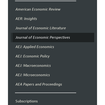
American Economic Review
AER: Insights
Journal of Economic Literature
Journal of Economic Perspectives
AEJ: Applied Economics
AEJ: Economic Policy
AEJ: Macroeconomics
AEJ: Microeconomics
AEA Papers and Proceedings
Subscriptions