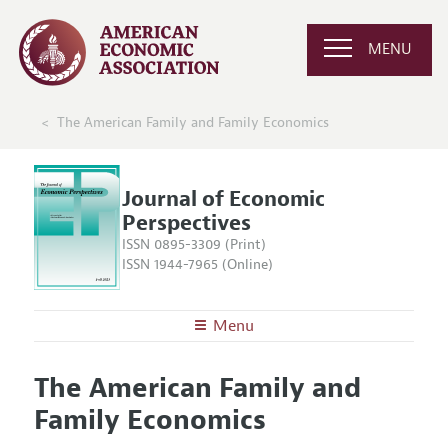
MENU
The American Family and Family Economics
Journal of Economic
Perspectives
ISSN 0895-3309 (Print)
ISSN 1944-7965 (Online)
Menu
About the
JEP
The American Family and
Editors
Articles and Issues
Family Economics
Editorial Policy
Current Issue
Information for Authors