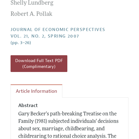
Annual Report of the Editor
Shelly Lundberg
All Issues
Guidelines for Proposals
Research Highlights
Robert A. Pollak
Reading Recommendations
JOURNAL OF ECONOMIC PERSPECTIVES
JEP in the Classroom
VOL. 21, NO. 2, SPRING 2007
(pp. 3–26)
Contact Information
Download Full Text PDF
(Complimentary)
Article Information
Abstract
Gary Becker's path-breaking Treatise on the
Family (1981) subjected individuals' decisions
about sex, marriage, childbearing, and
childrearing to rational choice analysis. The